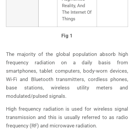
Reality, And
The Internet Of
Things
Fig 1
The majority of the global population absorb high
frequency radiation on a daily basis from
smartphones, tablet computers, body-worn devices,
Wi-Fi and Bluetooth transmitters, cordless phones,
base stations, wireless utility meters and
modulated/pulsed signals.
High frequency radiation is used for wireless signal
transmission and this is usually referred to as radio
frequency (RF) and microwave radiation.