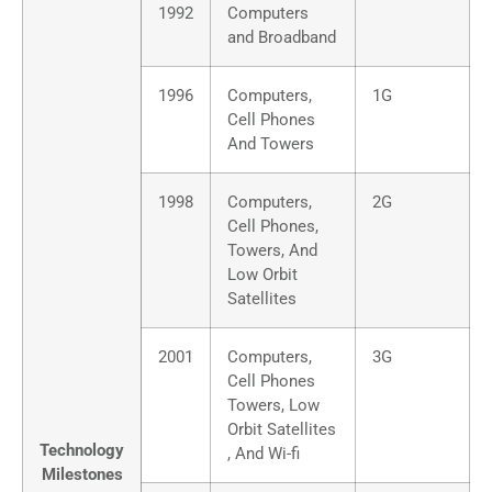
1992
Computers
and Broadband
1996
Computers,
1G
Cell Phones
And Towers
1998
Computers,
2G
Cell Phones,
Towers, And
Low Orbit
Satellites
2001
Computers,
3G
Cell Phones
Towers, Low
Orbit Satellites
Technology
, And Wi-fi
Milestones