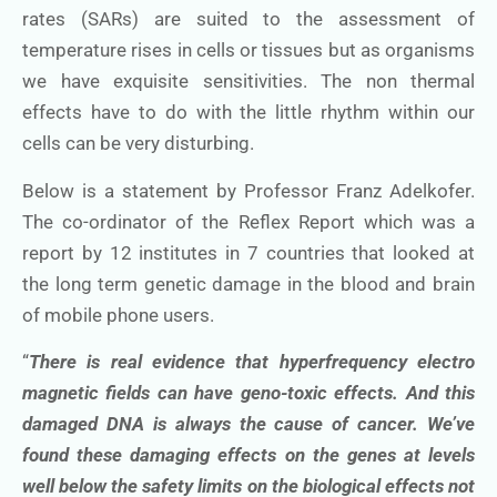
rates (SARs) are suited to the assessment of
temperature rises in cells or tissues but as organisms
we have exquisite sensitivities. The non thermal
effects have to do with the little rhythm within our
cells can be very disturbing.
Below is a statement by Professor Franz Adelkofer.
The co-ordinator of the Reflex Report which was a
report by 12 institutes in 7 countries that looked at
the long term genetic damage in the blood and brain
of mobile phone users.
“
There is real evidence that hyperfrequency electro
magnetic fields can have geno-toxic effects. And this
damaged DNA is always the cause of cancer. We’ve
found these damaging effects on the genes at levels
well below the safety limits on the biological effects not