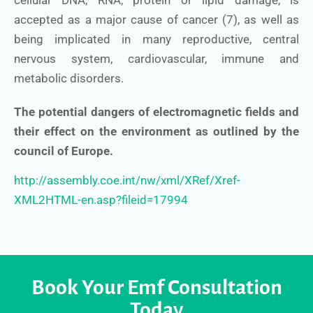
cellular DNA, RNA, protein or lipid damage, is
accepted as a major cause of cancer (7), as well as
being implicated in many reproductive, central
nervous system, cardiovascular, immune and
metabolic disorders.
The potential dangers of electromagnetic fields and
their effect on the environment as outlined by the
council of Europe.
http://assembly.coe.int/nw/xml/XRef/Xref-
XML2HTML-en.asp?fileid=17994
Book Your Emf Consultation
Today