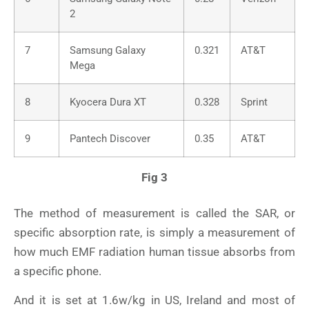
2
7
Samsung Galaxy
0.321
AT&T
Mega
8
Kyocera Dura XT
0.328
Sprint
9
Pantech Discover
0.35
AT&T
Fig 3
The method of measurement is called the SAR, or
specific absorption rate, is simply a measurement of
how much EMF radiation human tissue absorbs from
a specific phone.
And it is set at 1.6w/kg in US, Ireland and most of