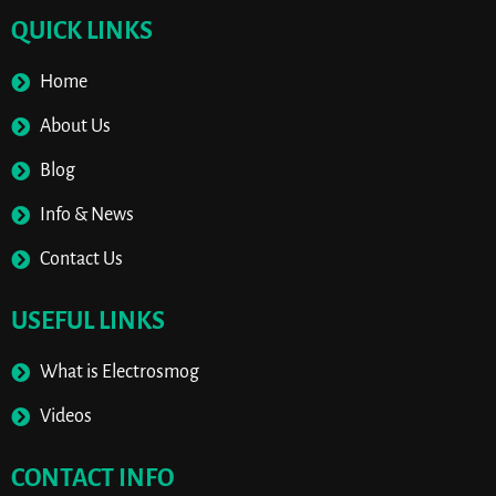
QUICK LINKS
Home
About Us
Blog
Info & News
Contact Us
USEFUL LINKS
What is Electrosmog
Videos
CONTACT INFO