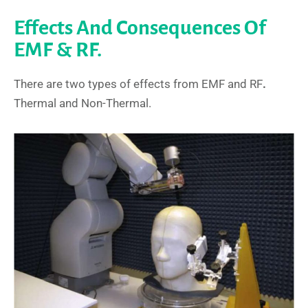
Effects And Consequences Of
EMF & RF.
There are two types of effects from EMF and RF
.
Thermal and Non-Thermal.