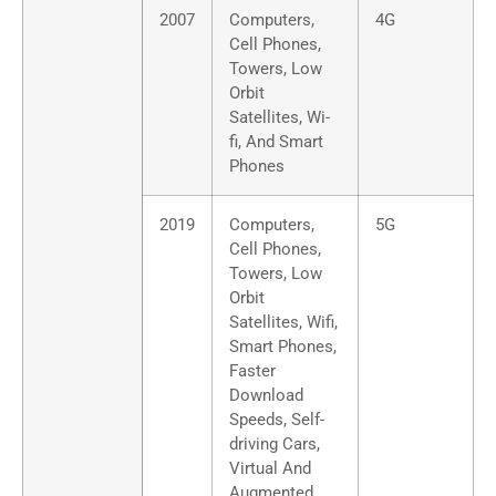
2007
Computers,
4G
Cell Phones,
Towers, Low
Orbit
Satellites, Wi-
fi, And Smart
Phones
2019
Computers,
5G
Cell Phones,
Towers, Low
Orbit
Satellites, Wifi,
Smart Phones,
Faster
Download
Speeds, Self-
driving Cars,
Virtual And
Augmented