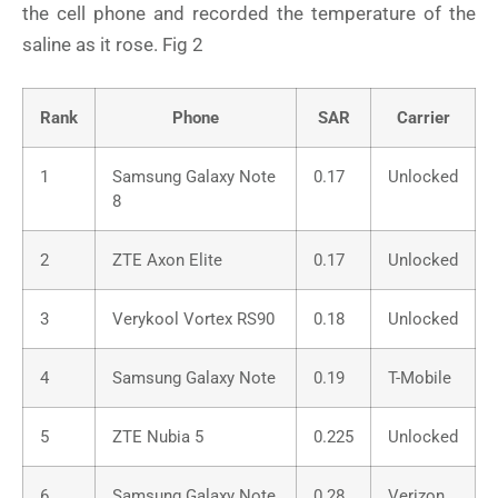
the cell phone and recorded the temperature of the
saline as it rose. Fig 2
Rank
Phone
SAR
Carrier
1
Samsung Galaxy Note
0.17
Unlocked
8
2
ZTE Axon Elite
0.17
Unlocked
3
Verykool Vortex RS90
0.18
Unlocked
4
Samsung Galaxy Note
0.19
T-Mobile
5
ZTE Nubia 5
0.225
Unlocked
6
Samsung Galaxy Note
0.28
Verizon