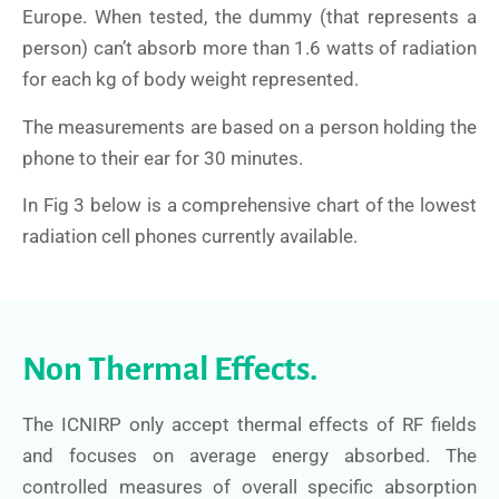
Europe. When tested, the dummy (that represents a
person) can’t absorb more than 1.6 watts of radiation
for each kg of body weight represented.
The measurements are based on a person holding the
phone to their ear for 30 minutes.
In Fig 3 below is a comprehensive chart of the lowest
radiation cell phones currently available.
Non Thermal Effects.
The ICNIRP only accept thermal effects of RF fields
and focuses on average energy absorbed. The
controlled measures of overall specific absorption