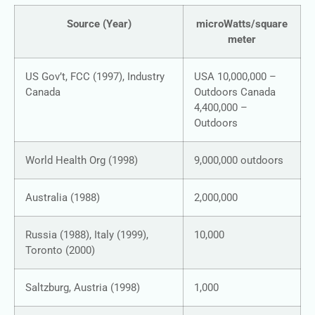
Source (Year)
microWatts/square
meter
US Gov’t, FCC (1997), Industry
USA 10,000,000 –
Canada
Outdoors Canada
4,400,000 –
Outdoors
World Health Org (1998)
9,000,000 outdoors
Australia (1988)
2,000,000
Russia (1988), Italy (1999),
10,000
Toronto (2000)
Saltzburg, Austria (1998)
1,000