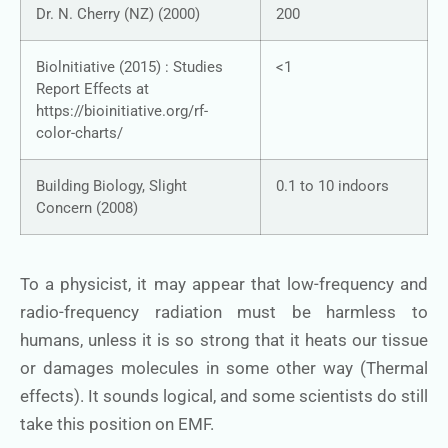
Dr. N. Cherry (NZ) (2000)
200
Biolnitiative (2015) : Studies
<1
Report Effects at
https://bioinitiative.org/rf-
color-charts/
Building Biology, Slight
0.1 to 10 indoors
Concern (2008)
To a physicist, it may appear that low-frequency and
radio-frequency radiation must be harmless to
humans, unless it is so strong that it heats our tissue
or damages molecules in some other way (Thermal
effects). It sounds logical, and some scientists do still
take this position on EMF.