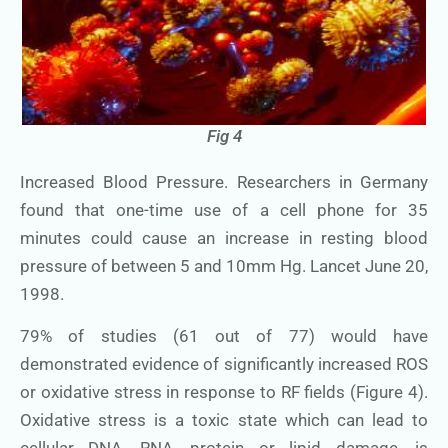
Fig 4
Increased Blood Pressure. Researchers in Germany
found that one-time use of a cell phone for 35
minutes could cause an increase in resting blood
pressure of between 5 and 10mm Hg. Lancet June 20,
1998.
79% of studies (61 out of 77) would have
demonstrated evidence of significantly increased ROS
or oxidative stress in response to RF fields (Figure 4).
Oxidative stress is a toxic state which can lead to