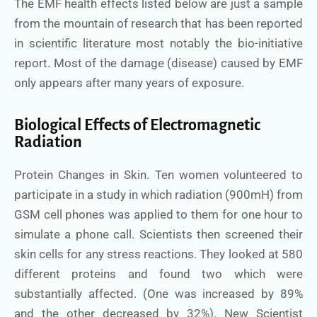
The EMF health effects listed below are just a sample
from the mountain of research that has been reported
in scientific literature most notably the bio-initiative
report. Most of the damage (disease) caused by EMF
only appears after many years of exposure.
Biological Effects of Electromagnetic
Radiation
Protein Changes in Skin. Ten women volunteered to
participate in a study in which radiation (900mH) from
GSM cell phones was applied to them for one hour to
simulate a phone call. Scientists then screened their
skin cells for any stress reactions. They looked at 580
different proteins and found two which were
substantially affected. (One was increased by 89%
and the other decreased by 32%). New Scientist