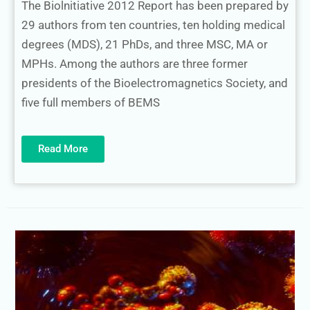
The Biolnitiative 2012 Report has been prepared by
29 authors from ten countries, ten holding medical
degrees (MDS), 21 PhDs, and three MSC, MA or
MPHs. Among the authors are three former
presidents of the Bioelectromagnetics Society, and
five full members of BEMS
Read More