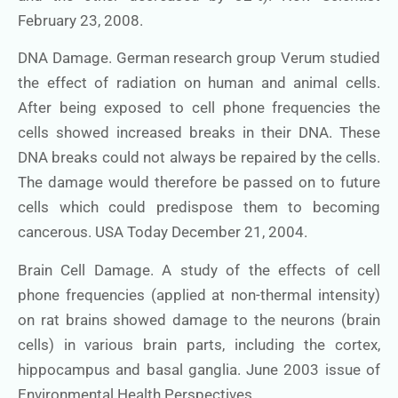
February 23, 2008.
DNA Damage. German research group Verum studied
the effect of radiation on human and animal cells.
After being exposed to cell phone frequencies the
cells showed increased breaks in their DNA. These
DNA breaks could not always be repaired by the cells.
The damage would therefore be passed on to future
cells which could predispose them to becoming
cancerous. USA Today December 21, 2004.
Brain Cell Damage. A study of the effects of cell
phone frequencies (applied at non-thermal intensity)
on rat brains showed damage to the neurons (brain
cells) in various brain parts, including the cortex,
hippocampus and basal ganglia. June 2003 issue of
Environmental Health Perspectives