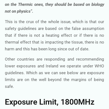
on the Thermic ones, they should be based on biology
not on physics”.
This is the crux of the whole issue, which is that our
safety guidelines are based on the false assumption
that if there is not a heating effect or if there is no
thermal effect that is impacting the tissue, there is no
harm and this has been long since out of date.
Other countries are responding and recommending
lower exposures and Ireland we operate under WHO
guidelines. Which as we can see below are exposure
limits are on the well beyond the margins of being
safe.
Exposure Limit, 1800MHz