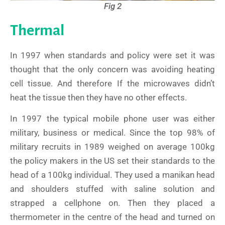
Fig 2
Thermal
In 1997 when standards and policy were set it was
thought that the only concern was avoiding heating
cell tissue. And therefore If the microwaves didn’t
heat the tissue then they have no other effects.
In 1997 the typical mobile phone user was either
military, business or medical. Since the top 98% of
military recruits in 1989 weighed on average 100kg
the policy makers in the US set their standards to the
head of a 100kg individual. They used a manikan head
and shoulders stuffed with saline solution and
strapped a cellphone on. Then they placed a
thermometer in the centre of the head and turned on