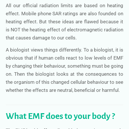
All our official radiation limits are based on heating
effect. Mobile phone SAR ratings are also founded on
heating effect. But these ideas are flawed because it
is NOT the heating effect of electromagnetic radiation
that causes damage to our cells.
A biologist views things differently. To a biologist, it is
obvious that if human cells react to low levels of EMF
by changing their behaviour, something must be going
on. Then the biologist looks at the consequences to
the organism of this changed cellular behaviour to see
whether the effects are neutral, beneficial or harmful.
What EMF does to your body ?