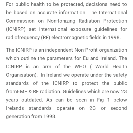
For public health to be protected, decisions need to
be based on accurate information. The International
Commission on Non-Ionizing Radiation Protection
(ICNIRP) set international exposure guidelines for
radiofrequency (RF) electromagnetic fields in 1998.
The ICNIRP is an independent Non-Profit organization
which outline the parameters for Eu and Ireland. The
ICNIRP is an arm of the WHO ( World Health
Organisation). In Ireland we operate under the safety
standards of the ICNIRP to protect the public
fromEMF & RF radiation. Guidelines which are now 23
years outdated. As can be seen in Fig 1 below
Irelands standards operate on 2G or second
generation from 1998.