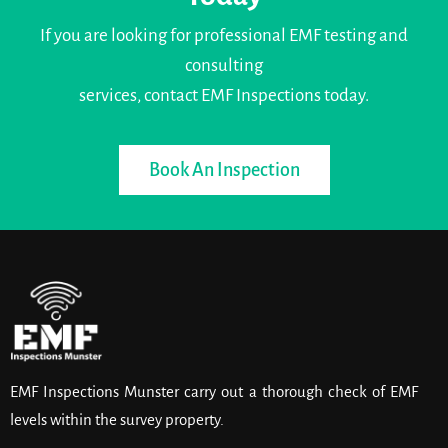
If you are looking for professional EMF testing and
consulting
services, contact EMF Inspections today.
Book An Inspection
EMF Inspections Munster carry out a thorough check of EMF
levels within the survey property.