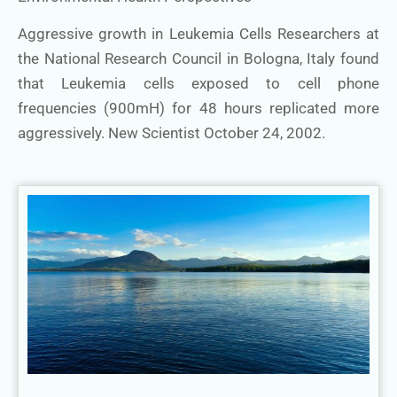
Aggressive growth in Leukemia Cells Researchers at
the National Research Council in Bologna, Italy found
that Leukemia cells exposed to cell phone
frequencies (900mH) for 48 hours replicated more
aggressively. New Scientist October 24, 2002.