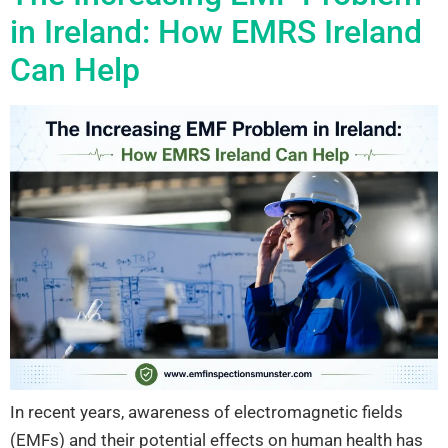
in Ireland: How EMRS Ireland
Can Help
In recent years, awareness of electromagnetic fields
(EMFs) and their potential effects on human health has