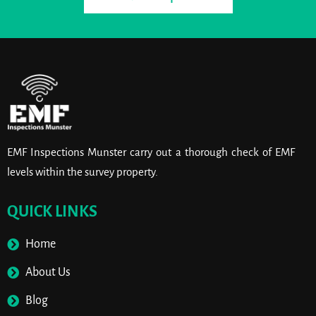
EMF Inspections Munster carry out a thorough check of EMF
levels within the survey property.
QUICK LINKS
Home
About Us
Blog