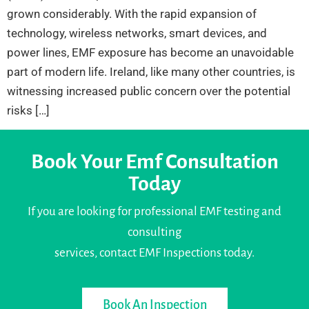
grown considerably. With the rapid expansion of
technology, wireless networks, smart devices, and
power lines, EMF exposure has become an unavoidable
part of modern life. Ireland, like many other countries, is
witnessing increased public concern over the potential
risks […]
Book Your Emf Consultation
Today
If you are looking for professional EMF testing and
consulting
services, contact EMF Inspections today.
Book An Inspection