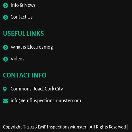
Info & News
Contact Us
USEFUL LINKS
What is Electrosmog
Videos
CONTACT INFO
Commons Road. Cork City
info@emfinspectionsmunster.com
Copyright © 2026 EMF Inspections Munster | All Rights Reserved |