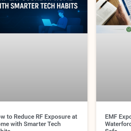
w to Reduce RF Exposure at
EMF Expo
me with Smarter Tech
Waterfor