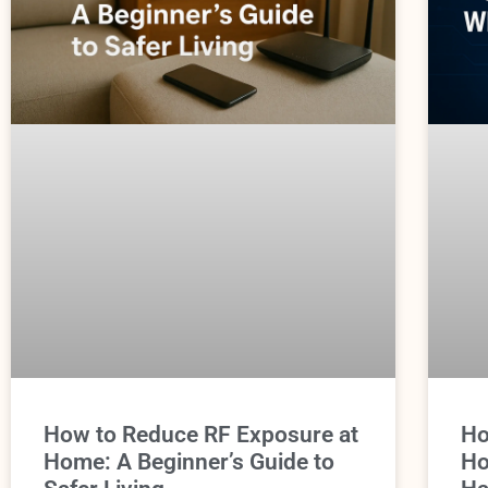
How to Reduce RF Exposure at
Ho
Home: A Beginner’s Guide to
Ho