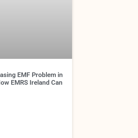
easing EMF Problem in
 How EMRS Ireland Can