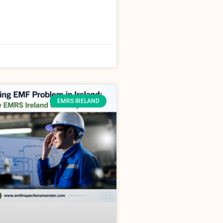
EMRS IRELAND