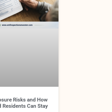
sure Risks and How
d Residents Can Stay