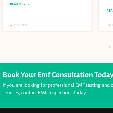
READ MORE »
REA
August 4, 2025
July 
1
Book Your Emf Consultation Toda
If you are looking for professional EMF testing and 
services, contact EMF Inspections today.