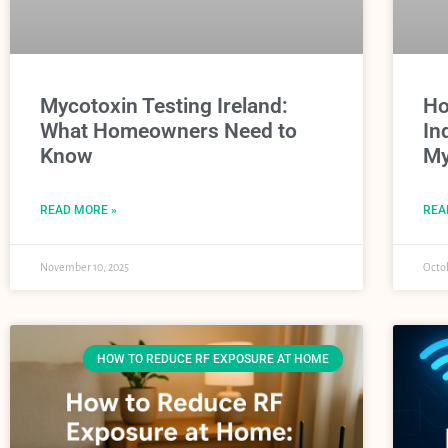
Mycotoxin Testing Ireland:
Ho
What Homeowners Need to
In
Know
My
READ MORE »
REA
November 10, 2025
Octob
HOW TO REDUCE RF EXPOSURE AT HOME