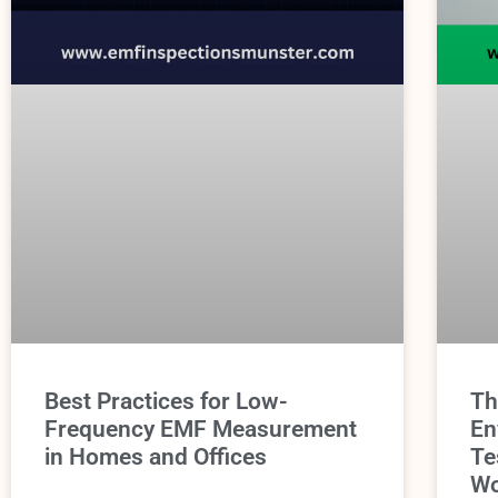
Best Practices for Low-
Th
Frequency EMF Measurement
En
in Homes and Offices
Te
Wo