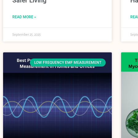
Safer Living
Ha
READ MORE »
REA
September 25, 2025
Sept
LOW FREQUENCY EMF MEASUREMENT