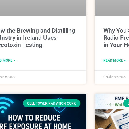
w the Brewing and Distilling
Why You 
dustry in Ireland Uses
Radio Fr
cotoxin Testing
in Your H
D MORE »
READ MORE »
er 31, 2025
October 27, 2025
CELL TOWER RADIATION CORK