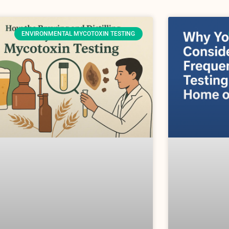
ENVIRONMENTAL MYCOTOXIN TESTING