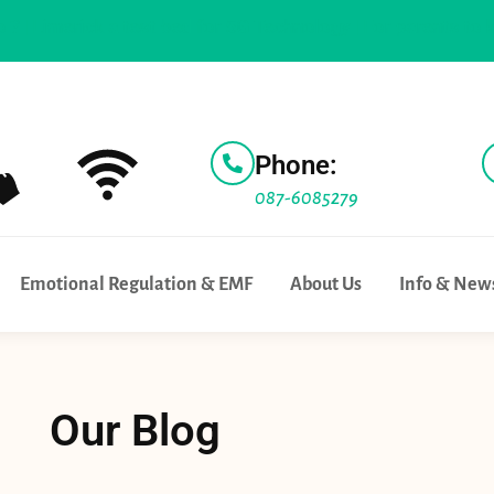
ick a test bed for 5G Technology |
For parents to know |
Wif
Phone:
087-6085279
Emotional Regulation & EMF
About Us
Info & New
Our Blog