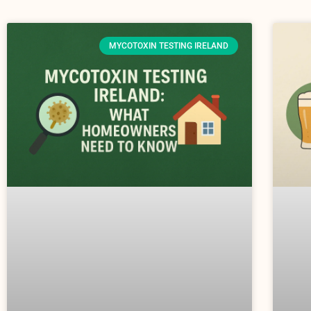
MYCOTOXIN TESTING IRELAND