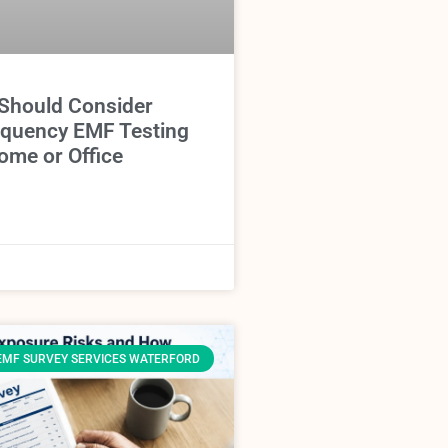
Should Consider
equency EMF Testing
ome or Office
EMF SURVEY SERVICES WATERFORD