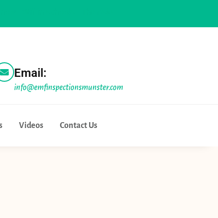
i in schools - The risks and the realities |
Physicians for safe
Email:
info@emfinspectionsmunster.com
s
Videos
Contact Us