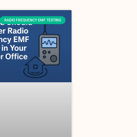
RADIO FREQUENCY EMF TESTING