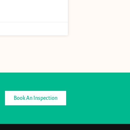
Book An Inspection