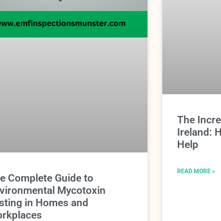
The Incr
Ireland:
Help
READ MORE »
e Complete Guide to
vironmental Mycotoxin
sting in Homes and
rkplaces