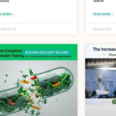
bits
Safe
D MORE »
READ MORE »
ember 8, 2025
August 25, 2025
BUILDING BIOLOGIST IRELAND