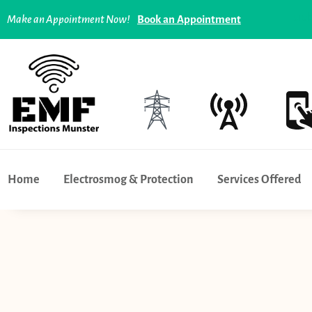
Tech overuse and addiction - what can you do ? |
Limer
Make an Appointment Now!
Book an Appointment
Home
Electrosmog & Protection
Services Offered