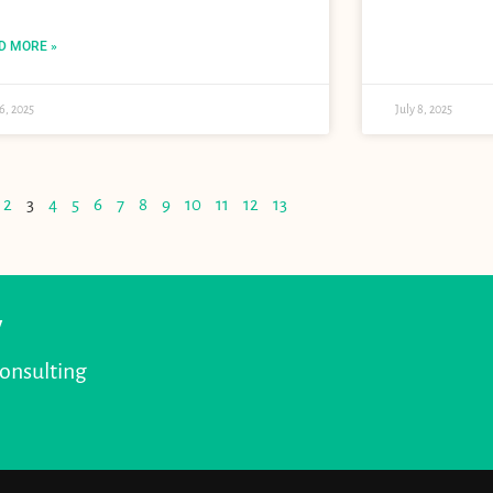
D MORE »
16, 2025
July 8, 2025
2
3
4
5
6
7
8
9
10
11
12
13
y
consulting