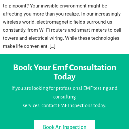
to pinpoint? Your invisible environment might be
affecting you more than you realize. In our increasingly
wireless world, electromagnetic fields surround us
constantly, from Wi-Fi routers and smart meters to cell
towers and electrical wiring. While these technologies
make life convenient, […]
Book Your Emf Consultation
Today
If you are looking for professional EMF testing and
consulting
services, contact EMF Inspections today.
Book An Inspection