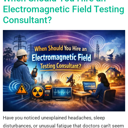
Electromagnetic Field Testing
Consultant?
Have you noticed unexplained headaches, sleep
disturbances, or unusual fatigue that doctors can’t seem