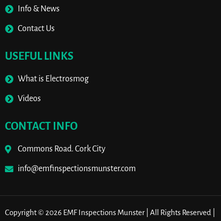
Info & News
Contact Us
USEFUL LINKS
What is Electrosmog
Videos
CONTACT INFO
Commons Road. Cork City
info@emfinspectionsmunster.com
Copyright © 2026 EMF Inspections Munster | All Rights Reserved |