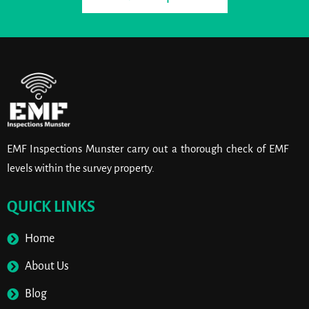
EMF Inspections Munster carry out a thorough check of EMF
levels within the survey property.
QUICK LINKS
Home
About Us
Blog