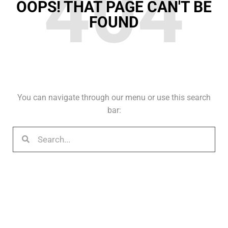
404
OOPS! THAT PAGE CAN'T BE
FOUND
You can navigate through our menu or use this search
bar: