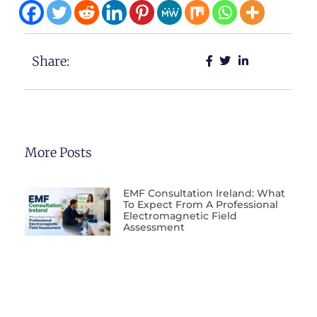
Share:
More Posts
EMF Consultation Ireland: What
To Expect From A Professional
Electromagnetic Field
Assessment