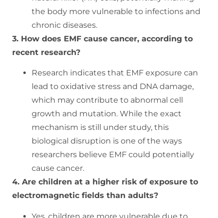
the body more vulnerable to infections and
chronic diseases.
3. How does EMF cause cancer, according to
recent research?
Research indicates that EMF exposure can
lead to oxidative stress and DNA damage,
which may contribute to abnormal cell
growth and mutation. While the exact
mechanism is still under study, this
biological disruption is one of the ways
researchers believe EMF could potentially
cause cancer.
4. Are children at a higher risk of exposure to
electromagnetic fields than adults?
Yes, children are more vulnerable due to