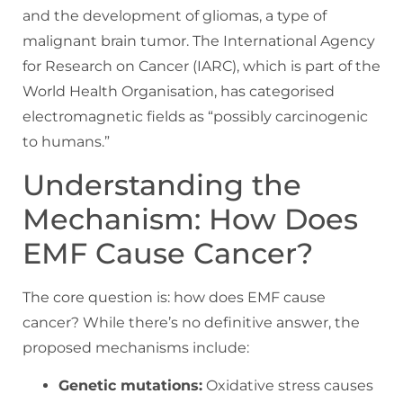
and the development of gliomas, a type of
malignant brain tumor. The International Agency
for Research on Cancer (IARC), which is part of the
World Health Organisation, has categorised
electromagnetic fields as “possibly carcinogenic
to humans.”
Understanding the
Mechanism: How Does
EMF Cause Cancer?
The core question is: how does EMF cause
cancer? While there’s no definitive answer, the
proposed mechanisms include:
Genetic mutations:
Oxidative stress causes