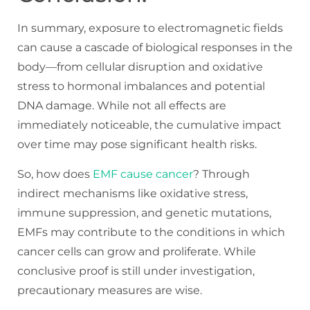
In summary, exposure to electromagnetic fields
can cause a cascade of biological responses in the
body—from cellular disruption and oxidative
stress to hormonal imbalances and potential
DNA damage. While not all effects are
immediately noticeable, the cumulative impact
over time may pose significant health risks.
So, how does
EMF cause cancer
? Through
indirect mechanisms like oxidative stress,
immune suppression, and genetic mutations,
EMFs may contribute to the conditions in which
cancer cells can grow and proliferate. While
conclusive proof is still under investigation,
precautionary measures are wise.