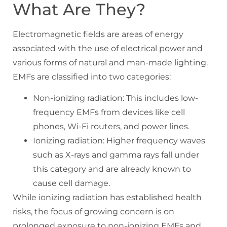
What Are They?
Electromagnetic fields are areas of energy
associated with the use of electrical power and
various forms of natural and man-made lighting.
EMFs are classified into two categories:
Non-ionizing radiation: This includes low-
frequency EMFs from devices like cell
phones, Wi-Fi routers, and power lines.
Ionizing radiation: Higher frequency waves
such as X-rays and gamma rays fall under
this category and are already known to
cause cell damage.
While ionizing radiation has established health
risks, the focus of growing concern is on
prolonged exposure to non-ionizing EMFs and