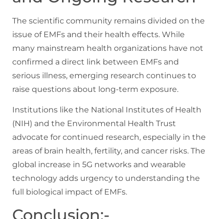
The scientific community remains divided on the
issue of EMFs and their health effects. While
many mainstream health organizations have not
confirmed a direct link between EMFs and
serious illness, emerging research continues to
raise questions about long-term exposure.
Institutions like the National Institutes of Health
(NIH) and the Environmental Health Trust
advocate for continued research, especially in the
areas of brain health, fertility, and cancer risks. The
global increase in 5G networks and wearable
technology adds urgency to understanding the
full biological impact of EMFs.
Conclusion:-