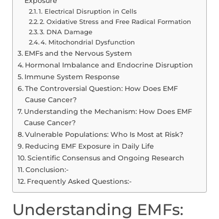
Exposure
1. Electrical Disruption in Cells
2. Oxidative Stress and Free Radical Formation
3. DNA Damage
4. Mitochondrial Dysfunction
EMFs and the Nervous System
Hormonal Imbalance and Endocrine Disruption
Immune System Response
The Controversial Question: How Does EMF
Cause Cancer?
Understanding the Mechanism: How Does EMF
Cause Cancer?
Vulnerable Populations: Who Is Most at Risk?
Reducing EMF Exposure in Daily Life
Scientific Consensus and Ongoing Research
Conclusion:-
Frequently Asked Questions:-
Understanding EMFs: