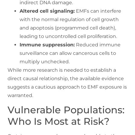
indirect DNA damage.
Altered cell signaling:
EMFs can interfere
with the normal regulation of cell growth
and apoptosis (programmed cell death),
leading to uncontrolled cell proliferation.
Immune suppression:
Reduced immune
surveillance can allow cancerous cells to
multiply unchecked.
While more research is needed to establish a
direct causal relationship, the available evidence
suggests a cautious approach to EMF exposure is
warranted.
Vulnerable Populations:
Who Is Most at Risk?