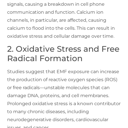
signals, causing a breakdown in cell phone
communication and function. Calcium ion
channels, in particular, are affected, causing
calcium to flood into the cells. This can result in
oxidative stress and cellular damage over time.
2. Oxidative Stress and Free
Radical Formation
Studies suggest that EMF exposure can increase
the production of reactive oxygen species (ROS)
or free radicals—unstable molecules that can
damage DNA, proteins, and cell membranes.
Prolonged oxidative stress is a known contributor
to many chronic diseases, including
neurodegenerative disorders, cardiovascular
issues, and cancer.