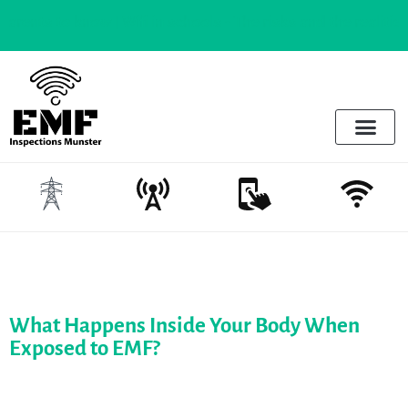
to know |
Wifi in schools - The risks and the realities
Electrosmog & Protect
Services Offered
Emotional Regulation & EMF
What Happens Inside Your Body When
Exposed to EMF?