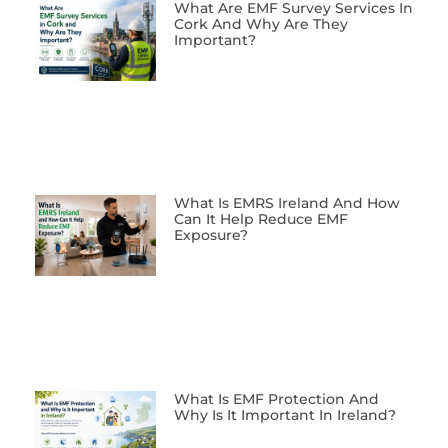
What Are EMF Survey Services In
Cork And Why Are They
Important?
What Is EMRS Ireland And How
Can It Help Reduce EMF
Exposure?
What Is EMF Protection And
Why Is It Important In Ireland?