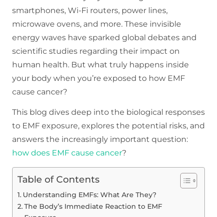
smartphones, Wi-Fi routers, power lines,
microwave ovens, and more. These invisible
energy waves have sparked global debates and
scientific studies regarding their impact on
human health. But what truly happens inside
your body when you’re exposed to how EMF
cause cancer?
This blog dives deep into the biological responses
to EMF exposure, explores the potential risks, and
answers the increasingly important question:
how does EMF cause cancer
?
Table of Contents
Understanding EMFs: What Are They?
The Body’s Immediate Reaction to EMF