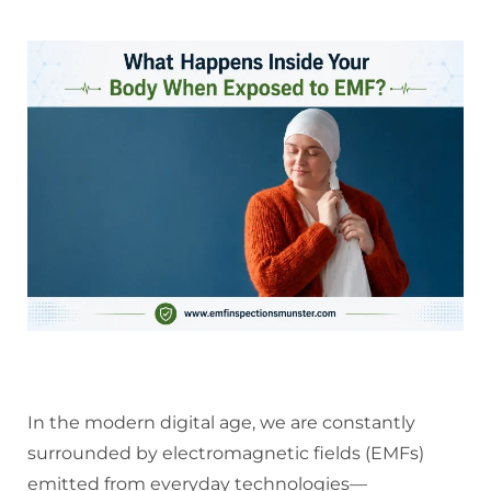
In the modern digital age, we are constantly
surrounded by electromagnetic fields (EMFs)
emitted from everyday technologies—