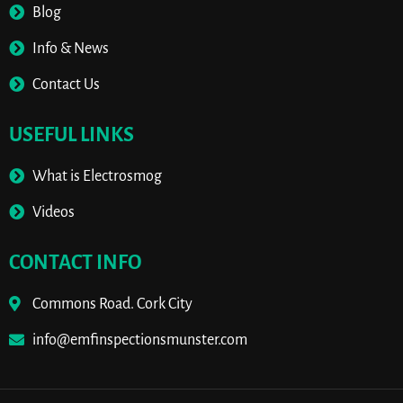
Blog
Info & News
Contact Us
USEFUL LINKS
What is Electrosmog
Videos
CONTACT INFO
Commons Road. Cork City
info@emfinspectionsmunster.com