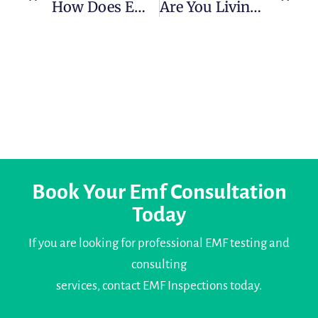
How Does EMF Cause Cancer? What Studies Reveal
Are You Living Near A Mobile Tower In Cork? Here’s What You Should Know About Radiation
Book Your Emf Consultation
Today
If you are looking for professional EMF testing and
consulting
services, contact EMF Inspections today.