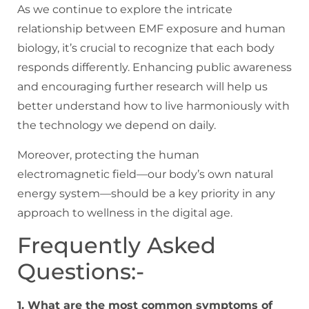
As we continue to explore the intricate
relationship between EMF exposure and human
biology, it’s crucial to recognize that each body
responds differently. Enhancing public awareness
and encouraging further research will help us
better understand how to live harmoniously with
the technology we depend on daily.
Moreover, protecting the human
electromagnetic field—our body’s own natural
energy system—should be a key priority in any
approach to wellness in the digital age.
Frequently Asked
Questions:-
1. What are the most common symptoms of