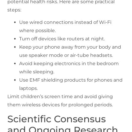
potential health risks. Here are some practical
steps:
Use wired connections instead of Wi-Fi
where possible.
Turn off devices like routers at night.
Keep your phone away from your body and
use speaker mode or air-tube headsets.
Avoid keeping electronics in the bedroom
while sleeping.
Use EMF shielding products for phones and
laptops.
Limit children’s screen time and avoid giving
them wireless devices for prolonged periods.
Scientific Consensus
and Ongoing Research