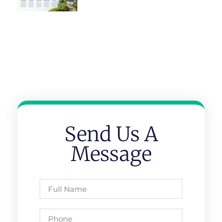
Send Us A
Message