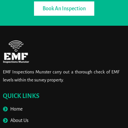
Book An Inspection
EMF Inspections Munster carry out a thorough check of EMF
levels within the survey property.
QUICK LINKS
Home
About Us