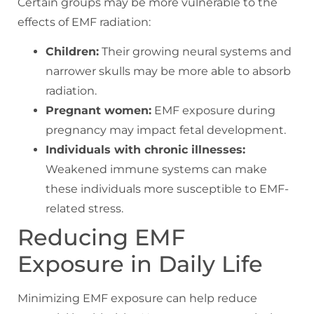
Certain groups may be more vulnerable to the
effects of EMF radiation:
Children:
Their growing neural systems and
narrower skulls may be more able to absorb
radiation.
Pregnant women:
EMF exposure during
pregnancy may impact fetal development.
Individuals with chronic illnesses:
Weakened immune systems can make
these individuals more susceptible to EMF-
related stress.
Reducing EMF
Exposure in Daily Life
Minimizing EMF exposure can help reduce