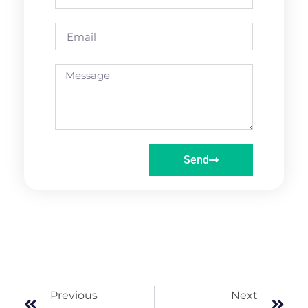
Send
Previous
Next