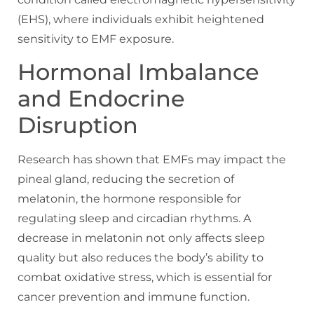
(EHS), where individuals exhibit heightened
sensitivity to EMF exposure.
Hormonal Imbalance
and Endocrine
Disruption
Research has shown that EMFs may impact the
pineal gland, reducing the secretion of
melatonin, the hormone responsible for
regulating sleep and circadian rhythms. A
decrease in melatonin not only affects sleep
quality but also reduces the body’s ability to
combat oxidative stress, which is essential for
cancer prevention and immune function.