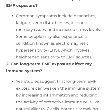
EMF exposure?
Common symptoms include headaches,
fatigue, sleep disturbances, dizziness,
memory issues, and increased stress levels.
Some people may also experience a
condition known as electromagnetic
hypersensitivity (EHS), which involves
heightened sensitivity to EMF sources.
2. Can long-term EMF exposure affect my
immune system?
Yes, studies suggest that long-term EMF
exposure can weaken the immune system
by increasing inflammation and reducing
the activity of protective immune cells like
natural killer (NK) cells, potentially making