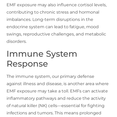
EMF exposure may also influence cortisol levels,
contributing to chronic stress and hormonal
imbalances. Long-term disruptions in the
endocrine system can lead to fatigue, mood
swings, reproductive challenges, and metabolic
disorders.
Immune System
Response
The immune system, our primary defense
against illness and disease, is another area where
EMF exposure may take a toll. EMFs can activate
inflammatory pathways and reduce the activity
of natural killer (NK) cells—essential for fighting
infections and tumors. This means prolonged