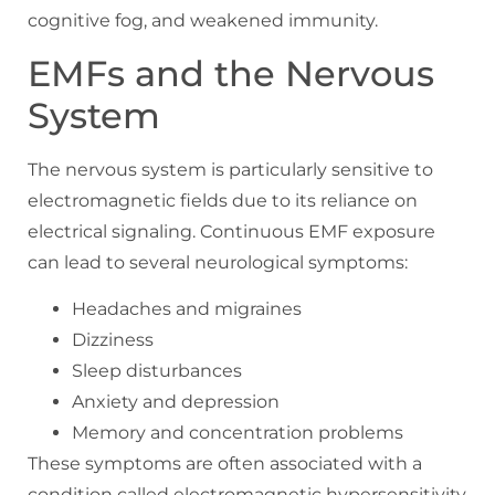
cognitive fog, and weakened immunity.
EMFs and the Nervous
System
The nervous system is particularly sensitive to
electromagnetic fields due to its reliance on
electrical signaling. Continuous EMF exposure
can lead to several neurological symptoms:
Headaches and migraines
Dizziness
Sleep disturbances
Anxiety and depression
Memory and concentration problems
These symptoms are often associated with a
condition called electromagnetic hypersensitivity