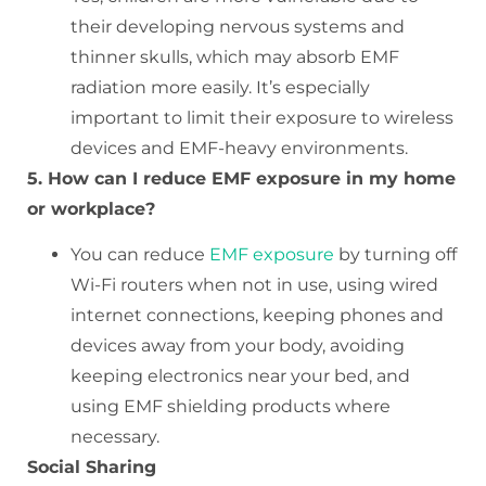
their developing nervous systems and
thinner skulls, which may absorb EMF
radiation more easily. It’s especially
important to limit their exposure to wireless
devices and EMF-heavy environments.
5. How can I reduce EMF exposure in my home
or workplace?
You can reduce
EMF exposure
by turning off
Wi-Fi routers when not in use, using wired
internet connections, keeping phones and
devices away from your body, avoiding
keeping electronics near your bed, and
using EMF shielding products where
necessary.
Social Sharing