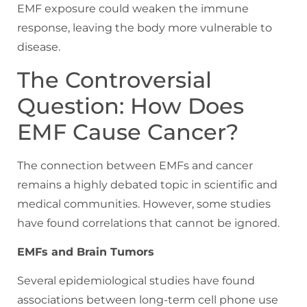
EMF exposure could weaken the immune
response, leaving the body more vulnerable to
disease.
The Controversial
Question: How Does
EMF Cause Cancer?
The connection between EMFs and cancer
remains a highly debated topic in scientific and
medical communities. However, some studies
have found correlations that cannot be ignored.
EMFs and Brain Tumors
Several epidemiological studies have found
associations between long-term cell phone use