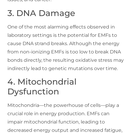
3. DNA Damage
One of the most alarming effects observed in
laboratory settings is the potential for EMFs to
cause DNA strand breaks. Although the energy
from non-ionizing EMFs is too low to break DNA
bonds directly, the resulting oxidative stress may
indirectly lead to genetic mutations over time.
4. Mitochondrial
Dysfunction
Mitochondria—the powerhouse of cells—play a
crucial role in energy production. EMFs can
impair mitochondrial function, leading to
decreased energy output and increased fatigue,