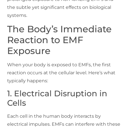
the subtle yet significant effects on biological
systems.
The Body’s Immediate
Reaction to EMF
Exposure
When your body is exposed to EMFs, the first
reaction occurs at the cellular level. Here’s what
typically happens:
1. Electrical Disruption in
Cells
Each cell in the human body interacts by
electrical impulses. EMFs can interfere with these