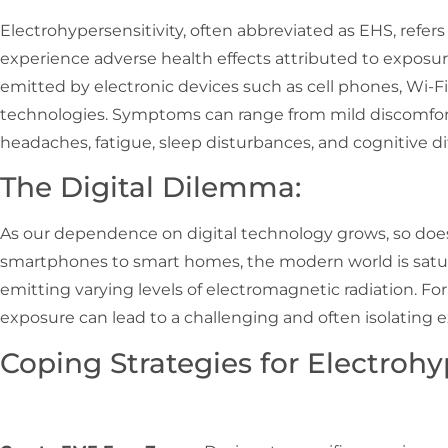
Electrohypersensitivity, often abbreviated as EHS, refers
experience adverse health effects attributed to exposur
emitted by electronic devices such as cell phones, Wi-Fi
technologies. Symptoms can range from mild discomfort 
headaches, fatigue, sleep disturbances, and cognitive dif
The Digital Dilemma:
As our dependence on digital technology grows, so doe
smartphones to smart homes, the modern world is satur
emitting varying levels of electromagnetic radiation. Fo
exposure can lead to a challenging and often isolating 
Coping Strategies for Electrohyp