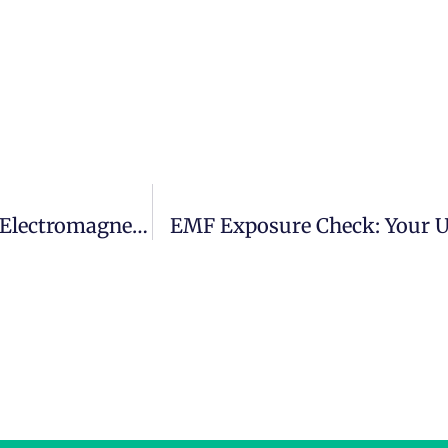
Mastering The Spectrum: The Role Of An Electromagnetic Radiation Specialist Ireland
EMF Exposure Check: Your 