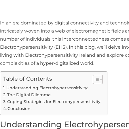
In an era dominated by digital connectivity and technol
intricately woven into a web of electromagnetic fields a
number of individuals, this interconnectedness comes a
Electrohypersensitivity (EHS). In this blog, we’ll delve i
living with Electrohypersensitivity Ireland and explore 
complexities of a hyper-digitalized world.
Table of Contents
Understanding Electrohypersensitivity:
The Digital Dilemma:
Coping Strategies for Electrohypersensitivity:
Conclusion:
Understanding Electrohypersens