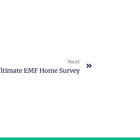
Next
Ultimate EMF Home Survey