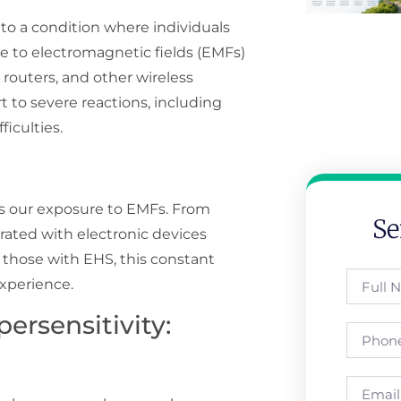
 to a condition where individuals
e to electromagnetic fields (EMFs)
 routers, and other wireless
to severe reactions, including
ficulties.
s our exposure to EMFs. From
Se
ated with electronic devices
r those with EHS, this constant
experience.
ersensitivity: