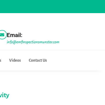
ifi in schools - The risks and the realities |
Physicians for sa
Email:
info@emfinspectionsmunster.com
s
Videos
Contact Us
vity