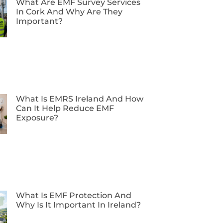
What Are EMF Survey Services
In Cork And Why Are They
Important?
What Is EMRS Ireland And How
Can It Help Reduce EMF
Exposure?
What Is EMF Protection And
Why Is It Important In Ireland?