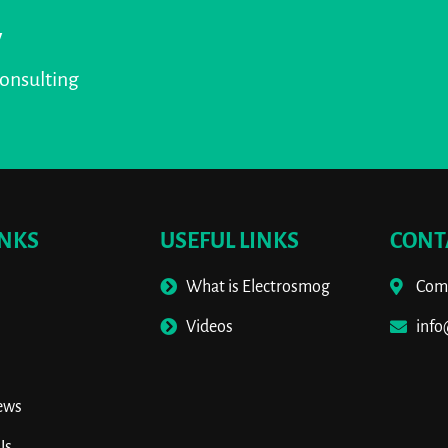
y
consulting
INKS
USEFUL LINKS
CONT
What is Electrosmog
Comm
s
Videos
inf
ews
Us