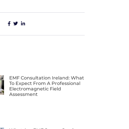
EMF Consultation Ireland: What
To Expect From A Professional
Electromagnetic Field
Assessment