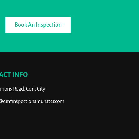
Book An Inspection
ACT INFO
ons Road. Cork City
o@emfinspectionsmunster.com