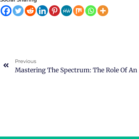
Previous