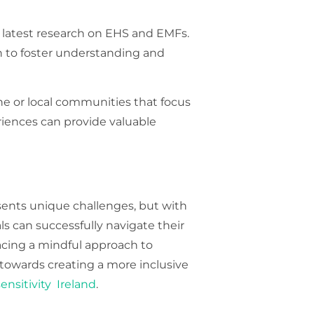
 latest research on EHS and EMFs.
on to foster understanding and
ne or local communities that focus
iences can provide valuable
esents unique challenges, but with
s can successfully navigate their
acing a mindful approach to
towards creating a more inclusive
ensitivity Ireland
.