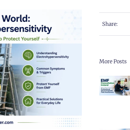
Share:
More Posts