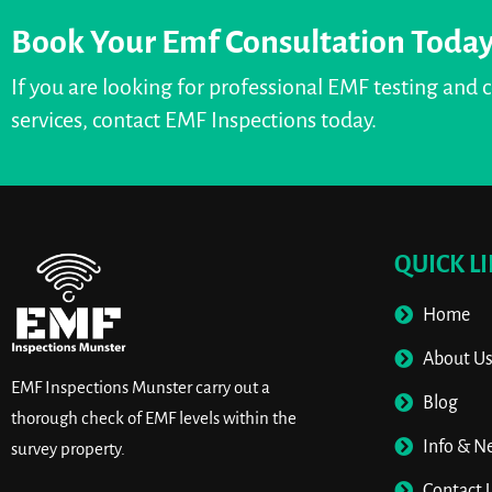
Book Your Emf Consultation Toda
If you are looking for professional EMF testing and 
services, contact EMF Inspections today.
QUICK L
Home
About U
EMF Inspections Munster carry out a
Blog
thorough check of EMF levels within the
Info & N
survey property.
Contact 