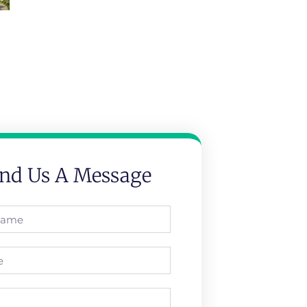
nd Us A Message