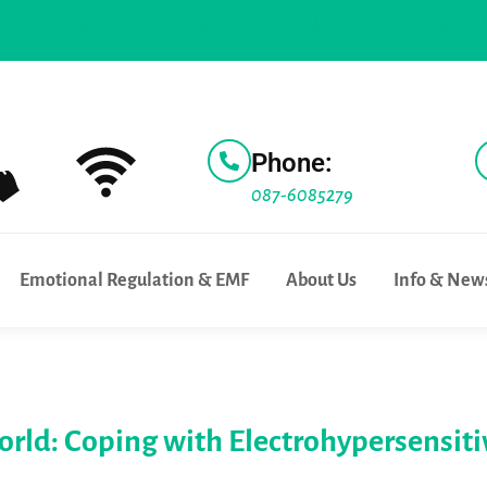
erick a test bed for 5G Technology |
For parents to know |
W
Phone:
087-6085279
Emotional Regulation & EMF
About Us
Info & New
World: Coping with Electrohypersensiti