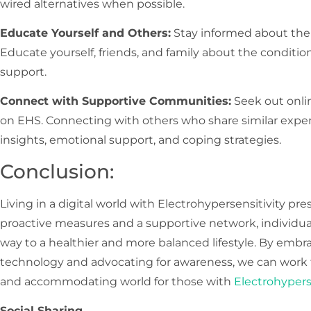
wired alternatives when possible.
Educate Yourself and Others:
Stay informed about the
Educate yourself, friends, and family about the conditi
support.
Connect with Supportive Communities:
Seek out onli
on EHS. Connecting with others who share similar exper
insights, emotional support, and coping strategies.
Conclusion:
Living in a digital world with Electrohypersensitivity pr
proactive measures and a supportive network, individual
way to a healthier and more balanced lifestyle. By embr
technology and advocating for awareness, we can work 
and accommodating world for those with
Electrohypers
Social Sharing