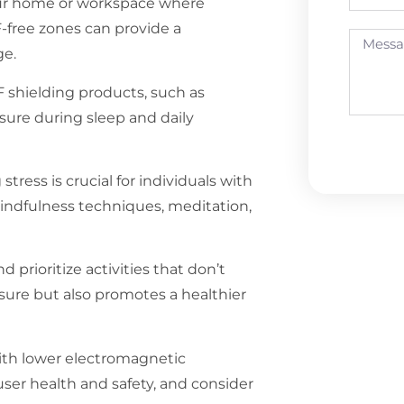
our home or workspace where
F-free zones can provide a
ge.
 shielding products, such as
osure during sleep and daily
tress is crucial for individuals with
indfulness techniques, meditation,
rioritize activities that don’t
osure but also promotes a healthier
with lower electromagnetic
user health and safety, and consider