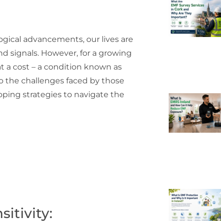
ogical advancements, our lives are
nd signals. However, for a growing
t a cost – a condition known as
nto the challenges faced by those
coping strategies to navigate the
itivity: