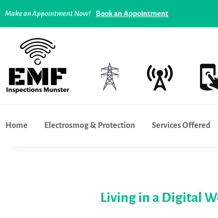
Tech overuse and addiction - what can you do ? |
Lim
Make an Appointment Now!
Book an Appointment
Home
Electrosmog & Protection
Services Offered
Living in a Digital 