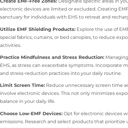
Create EMF-Free Zones:
Designate specific areas in y
electronic devices are limited or excluded. Creating EM
sanctuary for individuals with EHS to retreat and rechar
Utilize EMF Shielding Products:
Explore the use of EMF
special fabrics, curtains, or bed canopies, to reduce exp
activities.
Practice Mindfulness and Stress Reduction:
Managing s
EHS, as stress can exacerbate symptoms. Incorporate m
and stress-reduction practices into your daily routine.
Limit Screen Time:
Reduce unnecessary screen time and p
involve electronic devices. This not only minimizes exp
balance in your daily life.
Choose Low-EMF Devices:
Opt for electronic devices 
emissions. Research and select products that prioritize 