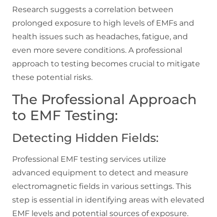
Research suggests a correlation between
prolonged exposure to high levels of EMFs and
health issues such as headaches, fatigue, and
even more severe conditions. A professional
approach to testing becomes crucial to mitigate
these potential risks.
The Professional Approach
to EMF Testing:
Detecting Hidden Fields:
Professional EMF testing services utilize
advanced equipment to detect and measure
electromagnetic fields in various settings. This
step is essential in identifying areas with elevated
EMF levels and potential sources of exposure.