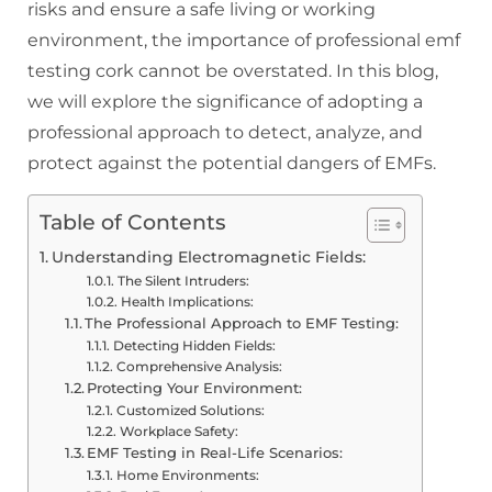
risks and ensure a safe living or working
environment, the importance of professional emf
testing cork cannot be overstated. In this blog,
we will explore the significance of adopting a
professional approach to detect, analyze, and
protect against the potential dangers of EMFs.
Table of Contents
Understanding Electromagnetic Fields:
The Silent Intruders:
Health Implications:
The Professional Approach to EMF Testing:
Detecting Hidden Fields:
Comprehensive Analysis:
Protecting Your Environment:
Customized Solutions:
Workplace Safety:
EMF Testing in Real-Life Scenarios:
Home Environments: