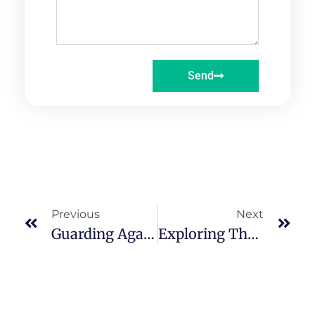
Send
Previous
Next
Guarding Against EMF: Consultation For A Balanced And Safe Environment
Exploring The Harmful EMF Effects Of Mobile Phones