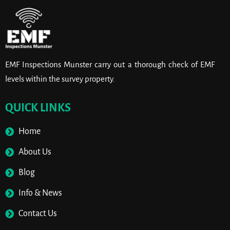
EMF Inspections Munster carry out a thorough check of EMF
levels within the survey property.
QUICK LINKS
Home
About Us
Blog
Info & News
Contact Us