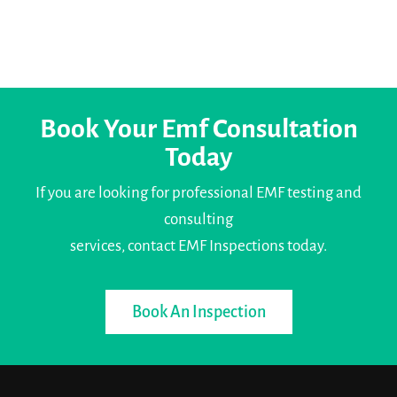
Book Your Emf Consultation
Today
If you are looking for professional EMF testing and
consulting
services, contact EMF Inspections today.
Book An Inspection