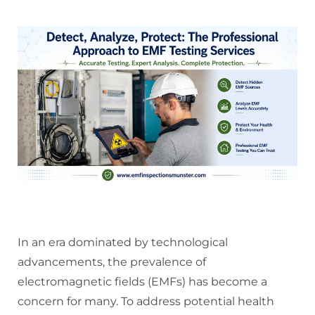
In an era dominated by technological
advancements, the prevalence of
electromagnetic fields (EMFs) has become a
concern for many. To address potential health