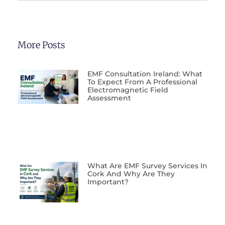
More Posts
EMF Consultation Ireland: What
To Expect From A Professional
Electromagnetic Field
Assessment
What Are EMF Survey Services In
Cork And Why Are They
Important?