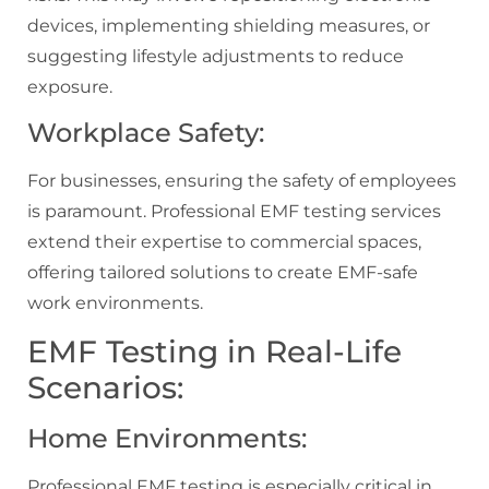
devices, implementing shielding measures, or
suggesting lifestyle adjustments to reduce
exposure.
Workplace Safety:
For businesses, ensuring the safety of employees
is paramount. Professional EMF testing services
extend their expertise to commercial spaces,
offering tailored solutions to create EMF-safe
work environments.
EMF Testing in Real-Life
Scenarios:
Home Environments:
Professional EMF testing is especially critical in