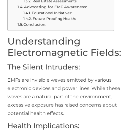
Real Estate Assessments:
Advocating for EMF Awareness:
Educational Initiatives:
Future-Proofing Health:
Conclusion:
Understanding
Electromagnetic Fields:
The Silent Intruders:
EMFs are invisible waves emitted by various
electronic devices and power lines. While these
waves are a natural part of the environment,
excessive exposure has raised concerns about
potential health effects.
Health Implications: