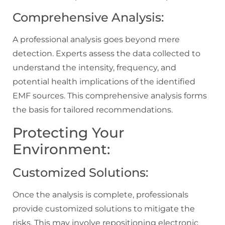
Comprehensive Analysis:
A professional analysis goes beyond mere
detection. Experts assess the data collected to
understand the intensity, frequency, and
potential health implications of the identified
EMF sources. This comprehensive analysis forms
the basis for tailored recommendations.
Protecting Your
Environment:
Customized Solutions:
Once the analysis is complete, professionals
provide customized solutions to mitigate the
risks. This may involve repositioning electronic