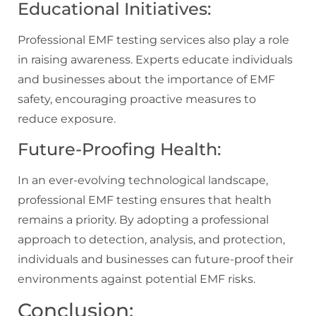
Educational Initiatives:
Professional EMF testing services also play a role
in raising awareness. Experts educate individuals
and businesses about the importance of EMF
safety, encouraging proactive measures to
reduce exposure.
Future-Proofing Health:
In an ever-evolving technological landscape,
professional EMF testing ensures that health
remains a priority. By adopting a professional
approach to detection, analysis, and protection,
individuals and businesses can future-proof their
environments against potential EMF risks.
Conclusion: