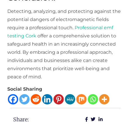
Detecting, analyzing, and protecting against the
potential dangers of electromagnetic fields
require a professional touch.
Professional emf
testing Cork
offer a comprehensive solution to
safeguard health in an increasingly connected
world. By embracing a professional approach,
individuals and businesses alike can create
environments that prioritize well-being and
peace of mind.
Social Sharing
Share: