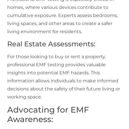
homes, where various devices contribute to
cumulative exposure. Experts assess bedrooms,
living spaces, and other areas to create a safer
living environment for residents.
Real Estate Assessments:
For those looking to buy or rent a property,
professional EMF testing provides valuable
insights into potential EMF hazards. This
information allows individuals to make informed
decisions about the safety of their future living or
working space.
Advocating for EMF
Awareness: