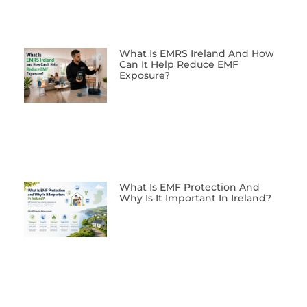
What Is EMRS Ireland And How
Can It Help Reduce EMF
Exposure?
What Is EMF Protection And
Why Is It Important In Ireland?