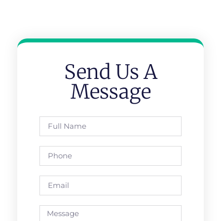
Send Us A
Message