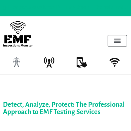
For parents to know |
Wifi in schools - The risks and the reali
Electrosmog & Protect
Services Offered
Emotional Regulation & EMF
Detect, Analyze, Protect: The Professional
Approach to EMF Testing Services