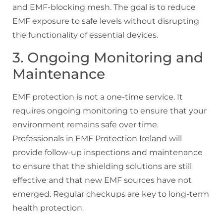
and EMF-blocking mesh. The goal is to reduce
EMF exposure to safe levels without disrupting
the functionality of essential devices.
3. Ongoing Monitoring and
Maintenance
EMF protection is not a one-time service. It
requires ongoing monitoring to ensure that your
environment remains safe over time.
Professionals in EMF Protection Ireland will
provide follow-up inspections and maintenance
to ensure that the shielding solutions are still
effective and that new EMF sources have not
emerged. Regular checkups are key to long-term
health protection.