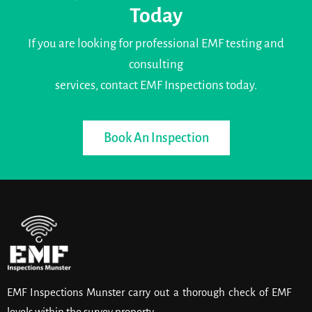
Today
If you are looking for professional EMF testing and
consulting
services, contact EMF Inspections today.
Book An Inspection
EMF Inspections Munster carry out a thorough check of EMF
levels within the survey property.