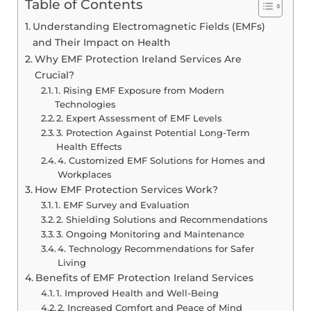
Table of Contents
Understanding Electromagnetic Fields (EMFs)
and Their Impact on Health
Why EMF Protection Ireland Services Are
Crucial?
1. Rising EMF Exposure from Modern
Technologies
2. Expert Assessment of EMF Levels
3. Protection Against Potential Long-Term
Health Effects
4. Customized EMF Solutions for Homes and
Workplaces
How EMF Protection Services Work?
1. EMF Survey and Evaluation
2. Shielding Solutions and Recommendations
3. Ongoing Monitoring and Maintenance
4. Technology Recommendations for Safer
Living
Benefits of EMF Protection Ireland Services
1. Improved Health and Well-Being
2. Increased Comfort and Peace of Mind