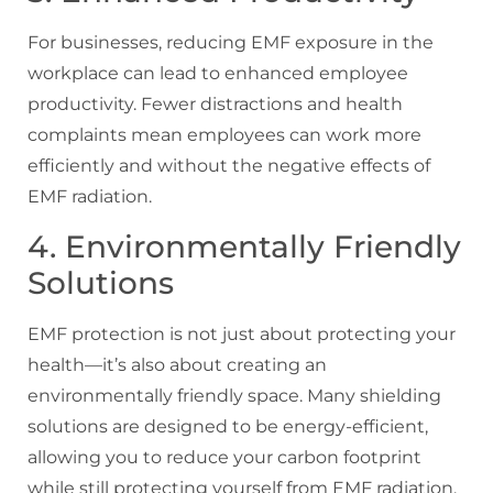
For businesses, reducing EMF exposure in the
workplace can lead to enhanced employee
productivity. Fewer distractions and health
complaints mean employees can work more
efficiently and without the negative effects of
EMF radiation.
4. Environmentally Friendly
Solutions
EMF protection is not just about protecting your
health—it’s also about creating an
environmentally friendly space. Many shielding
solutions are designed to be energy-efficient,
allowing you to reduce your carbon footprint
while still protecting yourself from EMF radiation.