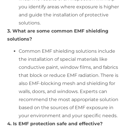
you identify areas where exposure is higher
and guide the installation of protective
solutions.
3. What are some common EMF shielding
solutions?
Common EMF shielding solutions include
the installation of special materials like
conductive paint, window films, and fabrics
that block or reduce EMF radiation. There is
also EMF-blocking mesh and shielding for
walls, doors, and windows. Experts can
recommend the most appropriate solution
based on the sources of EMF exposure in
your environment and your specific needs.
4. Is EMF protection safe and effective?