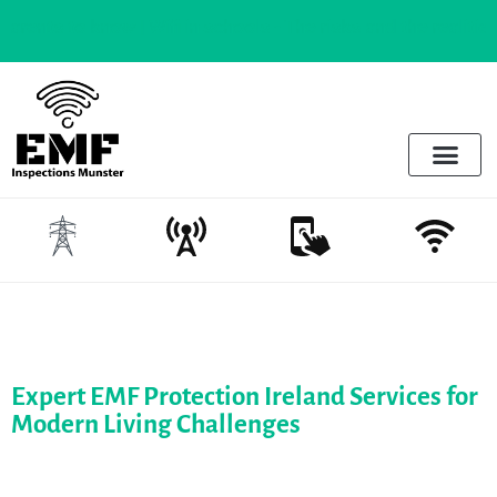
to know |
Wifi in schools - The risks and the realities
Electrosmog & Protect
Services Offered
Emotional Regulation & EMF
Expert EMF Protection Ireland Services for
Modern Living Challenges