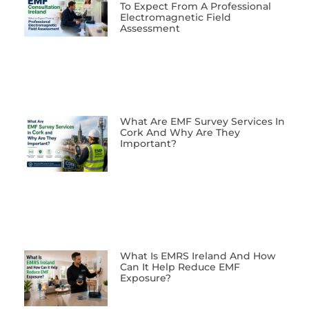
To Expect From A Professional
Electromagnetic Field
Assessment
What Are EMF Survey Services In
Cork And Why Are They
Important?
What Is EMRS Ireland And How
Can It Help Reduce EMF
Exposure?