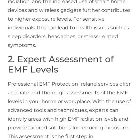
radiation, and the increased use of smart home
devices and wireless gadgets further contributes
to higher exposure levels. For sensitive
individuals, this can lead to health issues such as
sleep disorders, headaches, or stress-related
symptoms.
2. Expert Assessment of
EMF Levels
Professional EMF Protection Ireland services offer
accurate and thorough assessments of the EMF
levels in your home or workplace. With the use of
advanced tools and techniques, experts can
identify areas with high EMF radiation levels and
provide tailored solutions for reducing exposure.
This assessment is the first step in