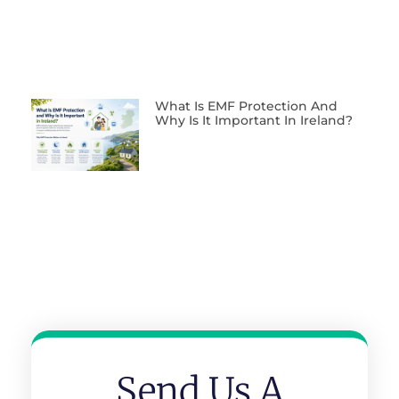
What Is EMF Protection And
Why Is It Important In Ireland?
Send Us A