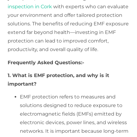
inspection in Cork
with experts who can evaluate
your environment and offer tailored protection
solutions. The benefits of reducing EMF exposure
extend far beyond health—investing in EMF
protection can lead to improved comfort,
productivity, and overall quality of life.
Frequently Asked Questions:-
1. What is EMF protection, and why is it
important?
EMF protection refers to measures and
solutions designed to reduce exposure to
electromagnetic fields (EMFs) emitted by
electronic devices, power lines, and wireless
networks. It is important because long-term