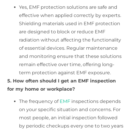
Yes, EMF protection solutions are safe and
effective when applied correctly by experts.
Shielding materials used in EMF protection
are designed to block or reduce EMF
radiation without affecting the functionality
of essential devices. Regular maintenance
and monitoring ensure that these solutions
remain effective over time, offering long-
term protection against EMF exposure.
5. How often should I get an EMF inspection
for my home or workplace?
The frequency of
EMF
inspections depends
on your specific situation and concerns. For
most people, an initial inspection followed
by periodic checkups every one to two years