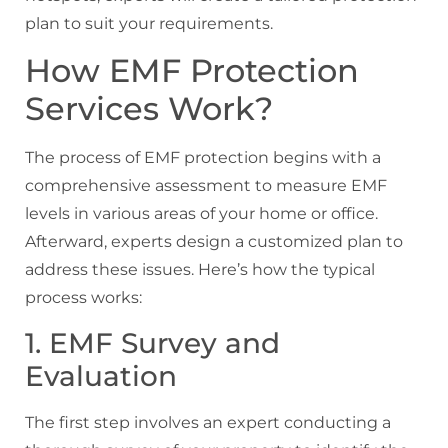
plan to suit your requirements.
How EMF Protection
Services Work?
The process of EMF protection begins with a
comprehensive assessment to measure EMF
levels in various areas of your home or office.
Afterward, experts design a customized plan to
address these issues. Here’s how the typical
process works:
1. EMF Survey and
Evaluation
The first step involves an expert conducting a