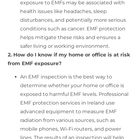
exposure to EMFs may be associated with
health issues like headaches, sleep
disturbances, and potentially more serious
conditions such as cancer. EMF protection
helps mitigate these risks and ensures a
safer living or working environment.
2. How do I know if my home or office is at risk
from EMF exposure?
An EMF inspection is the best way to
determine whether your home or office is
exposed to harmful EMF levels. Professional
EMF protection services in Ireland use
advanced equipment to measure EMF
radiation from various sources, such as
mobile phones, Wi-Fi routers, and power
lines. The results of an inspection will help