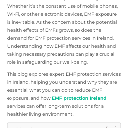
Whether it’s the constant use of mobile phones,
Wi-Fi, or other electronic devices, EMF exposure
is inevitable. As the concern about the potential
health effects of EMFs grows, so does the
demand for EMF protection services in Ireland.
Understanding how EMF affects our health and
taking necessary precautions can play a crucial
role in safeguarding our well-being.
This blog explores expert EMF protection services
in Ireland, helping you understand why they are
essential, what you can do to reduce EMF
exposure, and how
EMF protection Ireland
services can offer long-term solutions for a
healthier living environment.