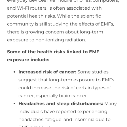
everyday devices like mobile phones, computers,
and Wi-Fi routers, is often associated with
potential health risks. While the scientific
community is still studying the effects of EMFs,
there is growing concern about long-term
exposure to non-ionizing radiation.
Some of the health risks linked to EMF
exposure include:
Increased risk of cancer:
Some studies
suggest that long-term exposure to EMFs
could increase the risk of certain types of
cancer, especially brain cancer.
Headaches and sleep disturbances:
Many
individuals have reported experiencing
headaches, fatigue, and insomnia due to