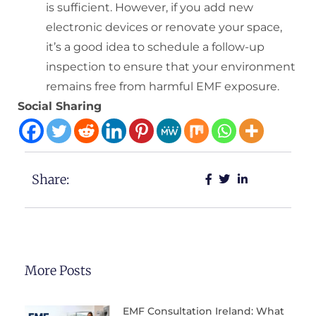
is sufficient. However, if you add new
electronic devices or renovate your space,
it’s a good idea to schedule a follow-up
inspection to ensure that your environment
remains free from harmful EMF exposure.
Social Sharing
Share:
More Posts
EMF Consultation Ireland: What