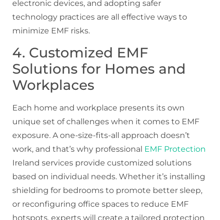
electronic devices, and adopting safer
technology practices are all effective ways to
minimize EMF risks.
4. Customized EMF
Solutions for Homes and
Workplaces
Each home and workplace presents its own
unique set of challenges when it comes to EMF
exposure. A one-size-fits-all approach doesn’t
work, and that’s why professional
EMF Protection
Ireland services provide customized solutions
based on individual needs. Whether it’s installing
shielding for bedrooms to promote better sleep,
or reconfiguring office spaces to reduce EMF
hotspots, experts will create a tailored protection