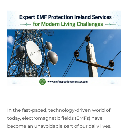
In the fast-paced, technology-driven world of
today, electromagnetic fields (EMFs) have
become an unavoidable part of our daily lives.