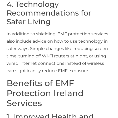
4. Technology
Recommendations for
Safer Living
In addition to shielding, EMF protection services
also include advice on how to use technology in
safer ways. Simple changes like reducing screen
time, turning off Wi-Fi routers at night, or using
wired internet connections instead of wireless
can significantly reduce EMF exposure.
Benefits of EMF
Protection Ireland
Services
1. Improved Health and