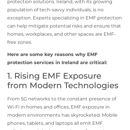
protection solutions. Ireland, with its growing
population of tech-savvy individuals, is no
exception. Experts specializing in EMF protection
can help mitigate potential risks and ensure that
homes, workplaces, and other spaces are EMF-
free zones.
Here are some key reasons why EMF
protection services in Ireland are critical:
1. Rising EMF Exposure
from Modern Technologies
From 5G networks to the constant presence of
Wi-Fi in homes and offices, EMF exposure in
modern environments has skyrocketed. Mobile
phones, tablets, and laptops all emit EMF