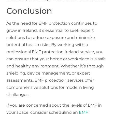
Conclusion
As the need for EMF protection continues to
grow in Ireland, it’s essential to seek expert
solutions to reduce exposure and minimize
potential health risks. By working with a
professional EMF protection Ireland service, you
can ensure that your home or workplace is a safe
and healthy environment. Whether it’s through
shielding, device management, or expert
assessments, EMF protection services offer
comprehensive solutions for modern living
challenges.
If you are concerned about the levels of EMF in
your space, consider scheduling an
EMF