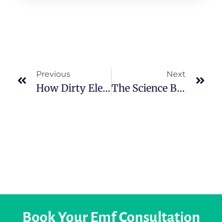
Previous
Next
How Dirty Electricity Affects Health In Cork And How To Prevent It?
The Science Behind The Human Electromagnetic Field
Book Your Emf Consultation