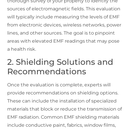
thorough survey of your property to identify the
sources of electromagnetic fields. This evaluation
will typically include measuring the levels of EMF
from electronic devices, wireless networks, power
lines, and other sources. The goal is to pinpoint
areas with elevated EMF readings that may pose
a health risk.
2. Shielding Solutions and
Recommendations
Once the evaluation is complete, experts will
provide recommendations on shielding options.
These can include the installation of specialized
materials that block or reduce the transmission of
EMF radiation. Common EMF shielding materials
include conductive paint, fabrics, window films,