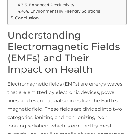
3. Enhanced Productivity
4. Environmentally Friendly Solutions
Conclusion
Understanding
Electromagnetic Fields
(EMFs) and Their
Impact on Health
Electromagnetic fields (EMFs) are energy waves
that are emitted by electronic devices, power
lines, and even natural sources like the Earth’s
magnetic field. These fields are divided into two
categories: ionizing and non-ionizing. Non-
ionizing radiation, which is emitted by most