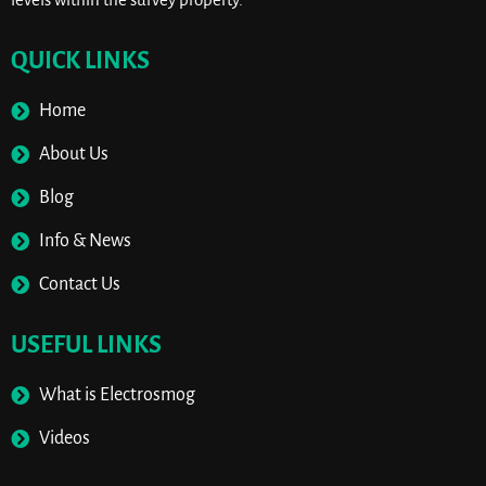
QUICK LINKS
Home
About Us
Blog
Info & News
Contact Us
USEFUL LINKS
What is Electrosmog
Videos