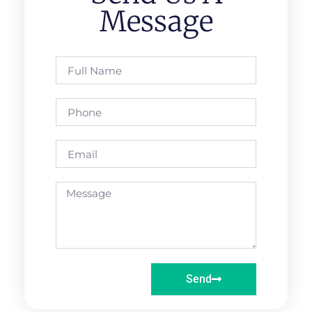
Message
Send