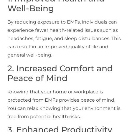
Well-Being
By reducing exposure to EMFs, individuals can
experience fewer health-related issues such as
headaches, fatigue, and sleep disturbances. This
can result in an improved quality of life and
general well-being.
2. Increased Comfort and
Peace of Mind
Knowing that your home or workplace is
protected from EMFs provides peace of mind.
You can relax knowing that your environment is
free from potential health risks.
3. Enhanced Productivity