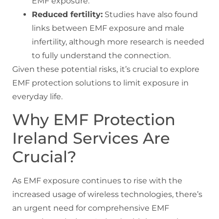
EMF exposure.
Reduced fertility:
Studies have also found
links between EMF exposure and male
infertility, although more research is needed
to fully understand the connection.
Given these potential risks, it’s crucial to explore
EMF protection solutions to limit exposure in
everyday life.
Why EMF Protection
Ireland Services Are
Crucial?
As EMF exposure continues to rise with the
increased usage of wireless technologies, there’s
an urgent need for comprehensive EMF