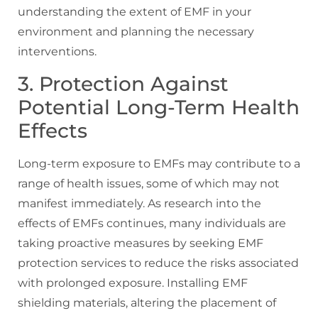
understanding the extent of EMF in your
environment and planning the necessary
interventions.
3. Protection Against
Potential Long-Term Health
Effects
Long-term exposure to EMFs may contribute to a
range of health issues, some of which may not
manifest immediately. As research into the
effects of EMFs continues, many individuals are
taking proactive measures by seeking EMF
protection services to reduce the risks associated
with prolonged exposure. Installing EMF
shielding materials, altering the placement of