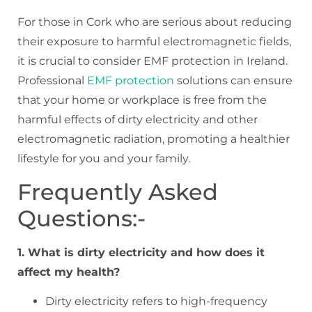
For those in Cork who are serious about reducing
their exposure to harmful electromagnetic fields,
it is crucial to consider EMF protection in Ireland.
Professional
EMF protection
solutions can ensure
that your home or workplace is free from the
harmful effects of dirty electricity and other
electromagnetic radiation, promoting a healthier
lifestyle for you and your family.
Frequently Asked
Questions:-
1. What is dirty electricity and how does it
affect my health?
Dirty electricity refers to high-frequency