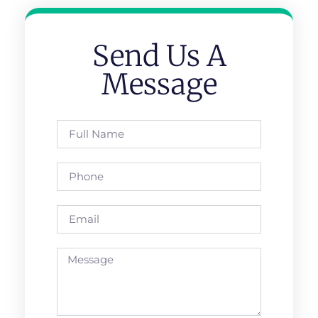
Send Us A
Message