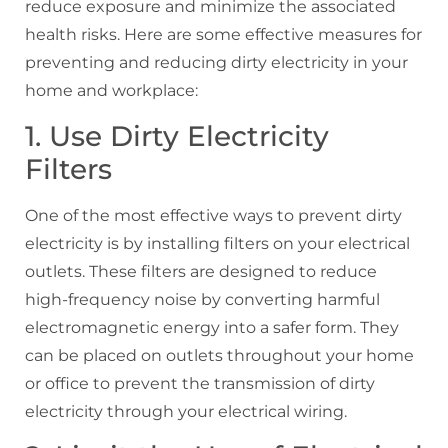
reduce exposure and minimize the associated
health risks. Here are some effective measures for
preventing and reducing dirty electricity in your
home and workplace:
1. Use Dirty Electricity
Filters
One of the most effective ways to prevent dirty
electricity is by installing filters on your electrical
outlets. These filters are designed to reduce
high-frequency noise by converting harmful
electromagnetic energy into a safer form. They
can be placed on outlets throughout your home
or office to prevent the transmission of dirty
electricity through your electrical wiring.