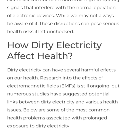
signals that interfere with the normal operation
of electronic devices. While we may not always
be aware of it, these disruptions can pose serious
health risks if left unchecked.
How Dirty Electricity
Affect Health?
Dirty electricity can have several harmful effects
on our health. Research into the effects of
electromagnetic fields (EMFs) is still ongoing, but
numerous studies have suggested potential
links between dirty electricity and various health
issues. Below are some of the most common
health problems associated with prolonged
exposure to dirty electricity: