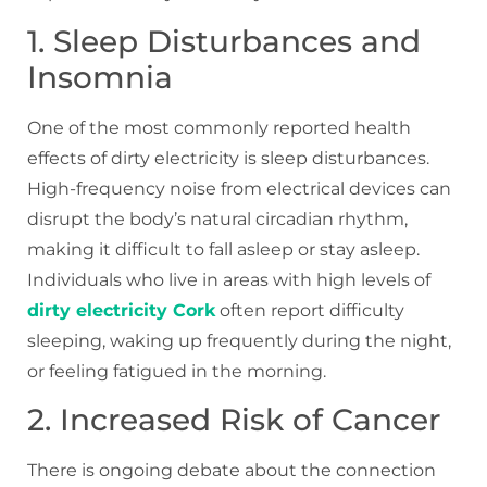
1. Sleep Disturbances and
Insomnia
One of the most commonly reported health
effects of dirty electricity is sleep disturbances.
High-frequency noise from electrical devices can
disrupt the body’s natural circadian rhythm,
making it difficult to fall asleep or stay asleep.
Individuals who live in areas with high levels of
dirty electricity Cork
often report difficulty
sleeping, waking up frequently during the night,
or feeling fatigued in the morning.
2. Increased Risk of Cancer
There is ongoing debate about the connection