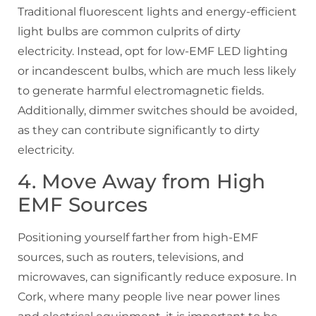
Traditional fluorescent lights and energy-efficient
light bulbs are common culprits of dirty
electricity. Instead, opt for low-EMF LED lighting
or incandescent bulbs, which are much less likely
to generate harmful electromagnetic fields.
Additionally, dimmer switches should be avoided,
as they can contribute significantly to dirty
electricity.
4. Move Away from High
EMF Sources
Positioning yourself farther from high-EMF
sources, such as routers, televisions, and
microwaves, can significantly reduce exposure. In
Cork, where many people live near power lines