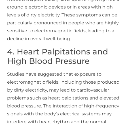
around electronic devices or in areas with high
levels of dirty electricity. These symptoms can be
particularly pronounced in people who are highly
sensitive to electromagnetic fields, leading to a
decline in overall well-being.
4. Heart Palpitations and
High Blood Pressure
Studies have suggested that exposure to
electromagnetic fields, including those produced
by dirty electricity, may lead to cardiovascular
problems such as heart palpitations and elevated
blood pressure. The interaction of high-frequency
signals with the body’s electrical systems may
interfere with heart rhythm and the normal