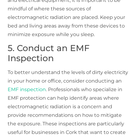
and electrical equipment, it is important to be
mindful of where these sources of
electromagnetic radiation are placed. Keep your
bed and living areas away from these devices to
minimize exposure while you sleep.
5. Conduct an EMF
Inspection
To better understand the levels of dirty electricity
in your home or office, consider conducting an
EMF inspection
. Professionals who specialize in
EMF protection can help identify areas where
electromagnetic radiation is a concern and
provide recommendations on how to mitigate
the exposure. These inspections are particularly
useful for businesses in Cork that want to create