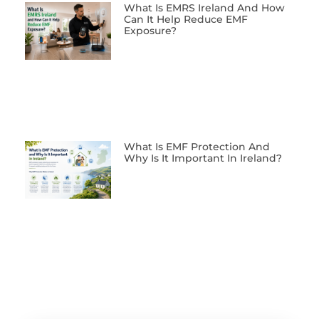
What Is EMRS Ireland And How
Can It Help Reduce EMF
Exposure?
What Is EMF Protection And
Why Is It Important In Ireland?