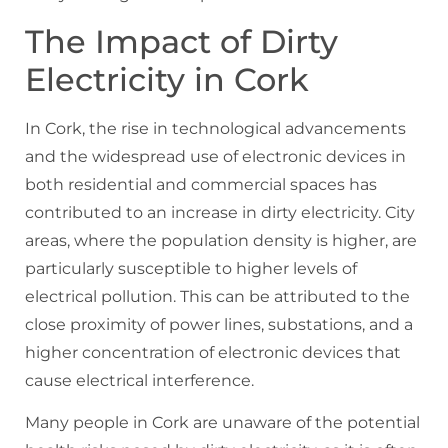
The Impact of Dirty
Electricity in Cork
In Cork, the rise in technological advancements
and the widespread use of electronic devices in
both residential and commercial spaces has
contributed to an increase in dirty electricity. City
areas, where the population density is higher, are
particularly susceptible to higher levels of
electrical pollution. This can be attributed to the
close proximity of power lines, substations, and a
higher concentration of electronic devices that
cause electrical interference.
Many people in Cork are unaware of the potential