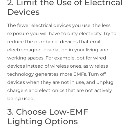
2. Limit the Use of Electrical
Devices
The fewer electrical devices you use, the less
exposure you will have to dirty electricity. Try to
reduce the number of devices that emit
electromagnetic radiation in your living and
working spaces. For example, opt for wired
devices instead of wireless ones, as wireless
technology generates more EMFs. Turn off
devices when they are not in use, and unplug
chargers and electronics that are not actively
being used.
3. Choose Low-EMF
Lighting Options