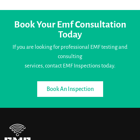
Book Your Emf Consultation
Today
If you are looking for professional EMF testing and
consulting
services, contact EMF Inspections today.
Book An Inspection