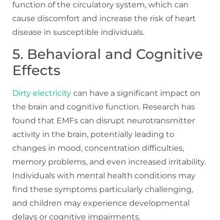
function of the circulatory system, which can
cause discomfort and increase the risk of heart
disease in susceptible individuals.
5. Behavioral and Cognitive
Effects
Dirty electricity
can have a significant impact on
the brain and cognitive function. Research has
found that EMFs can disrupt neurotransmitter
activity in the brain, potentially leading to
changes in mood, concentration difficulties,
memory problems, and even increased irritability.
Individuals with mental health conditions may
find these symptoms particularly challenging,
and children may experience developmental
delays or cognitive impairments.