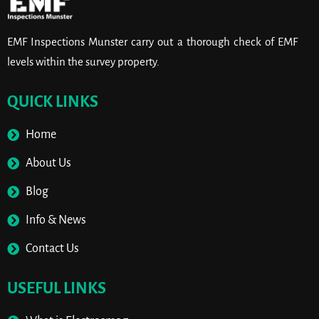
EMF Inspections Munster carry out a thorough check of EMF
levels within the survey property.
QUICK LINKS
Home
About Us
Blog
Info & News
Contact Us
USEFUL LINKS