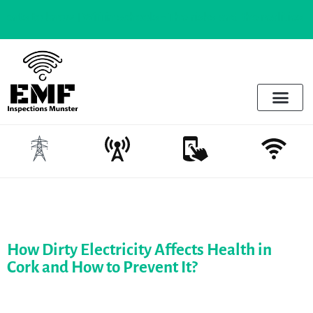
 know |
Wifi in schools - The risks and the realities
Electrosmog & Protect
Services Offered
Emotional Regulation & EMF
How Dirty Electricity Affects Health in
Cork and How to Prevent It?