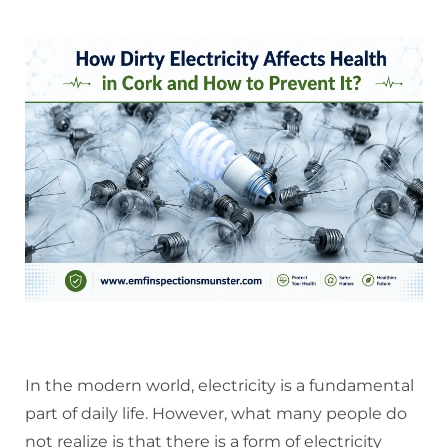
In the modern world, electricity is a fundamental
part of daily life. However, what many people do
not realize is that there is a form of electricity