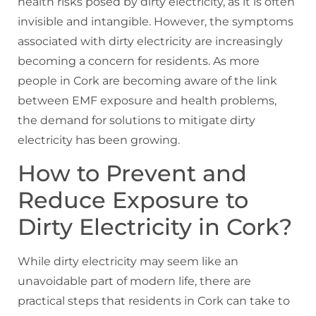
health risks posed by dirty electricity, as it is often
invisible and intangible. However, the symptoms
associated with dirty electricity are increasingly
becoming a concern for residents. As more
people in Cork are becoming aware of the link
between EMF exposure and health problems,
the demand for solutions to mitigate dirty
electricity has been growing.
How to Prevent and
Reduce Exposure to
Dirty Electricity in Cork?
While dirty electricity may seem like an
unavoidable part of modern life, there are
practical steps that residents in Cork can take to