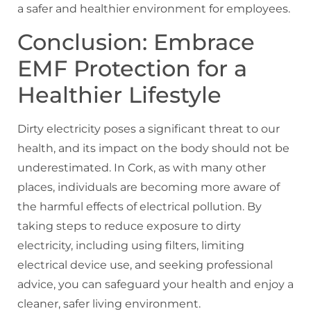
a safer and healthier environment for employees.
Conclusion: Embrace
EMF Protection for a
Healthier Lifestyle
Dirty electricity poses a significant threat to our
health, and its impact on the body should not be
underestimated. In Cork, as with many other
places, individuals are becoming more aware of
the harmful effects of electrical pollution. By
taking steps to reduce exposure to dirty
electricity, including using filters, limiting
electrical device use, and seeking professional
advice, you can safeguard your health and enjoy a
cleaner, safer living environment.