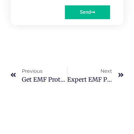
Send
Previous
Next
Get EMF Protection Ireland Services | Enhance Your Well-Being
Expert EMF Protection Ireland Services For Modern Living Challenges