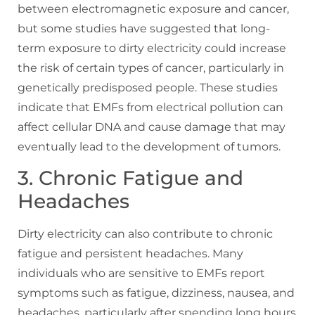
between electromagnetic exposure and cancer,
but some studies have suggested that long-
term exposure to dirty electricity could increase
the risk of certain types of cancer, particularly in
genetically predisposed people. These studies
indicate that EMFs from electrical pollution can
affect cellular DNA and cause damage that may
eventually lead to the development of tumors.
3. Chronic Fatigue and
Headaches
Dirty electricity can also contribute to chronic
fatigue and persistent headaches. Many
individuals who are sensitive to EMFs report
symptoms such as fatigue, dizziness, nausea, and
headaches, particularly after spending long hours