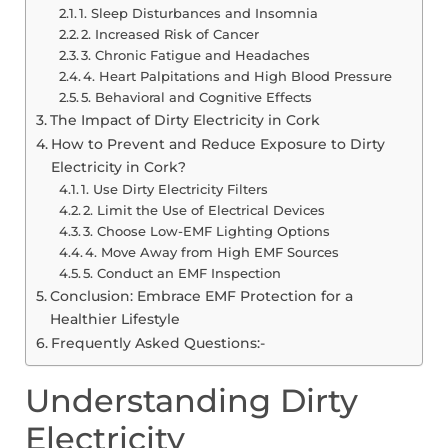
1. Sleep Disturbances and Insomnia
2. Increased Risk of Cancer
3. Chronic Fatigue and Headaches
4. Heart Palpitations and High Blood Pressure
5. Behavioral and Cognitive Effects
The Impact of Dirty Electricity in Cork
How to Prevent and Reduce Exposure to Dirty
Electricity in Cork?
1. Use Dirty Electricity Filters
2. Limit the Use of Electrical Devices
3. Choose Low-EMF Lighting Options
4. Move Away from High EMF Sources
5. Conduct an EMF Inspection
Conclusion: Embrace EMF Protection for a
Healthier Lifestyle
Frequently Asked Questions:-
Understanding Dirty
Electricity