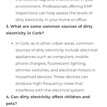
environment. Professionals offering EMF
inspections can help assess the levels of
dirty electricity in your home or office.
3. What are some common sources of dirty
electricity in Cork?
In Cork, as in other urban areas, common
sources of dirty electricity include electrical
appliances such as computers, mobile
phone chargers, fluorescent lighting,
dimmer switches, and electrical motors in
household devices. These devices can
produce high-frequency noise that
interferes with the electrical system.
4. Can dirty electricity affect children and
pets?