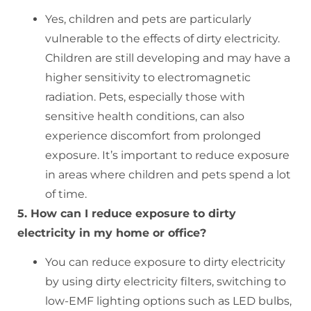
Yes, children and pets are particularly
vulnerable to the effects of dirty electricity.
Children are still developing and may have a
higher sensitivity to electromagnetic
radiation. Pets, especially those with
sensitive health conditions, can also
experience discomfort from prolonged
exposure. It’s important to reduce exposure
in areas where children and pets spend a lot
of time.
5. How can I reduce exposure to dirty
electricity in my home or office?
You can reduce exposure to dirty electricity
by using dirty electricity filters, switching to
low-EMF lighting options such as LED bulbs,