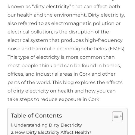
known as “dirty electricity” that can affect both
our health and the environment. Dirty electricity,
also referred to as electromagnetic pollution or
electrical pollution, is the disruption of the
electrical system that produces high-frequency
noise and harmful electromagnetic fields (EMFs).
This type of electricity is more common than
most people think and can be found in homes,
offices, and industrial areas in Cork and other
parts of the world. This blog explores the effects
of dirty electricity on health and how you can
take steps to reduce exposure in Cork.
Table of Contents
Understanding Dirty Electricity
How Dirty Electricity Affect Health?