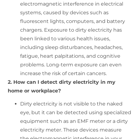
electromagnetic interference in electrical
systems, caused by devices such as
fluorescent lights, computers, and battery
chargers. Exposure to dirty electricity has
been linked to various health issues,
including sleep disturbances, headaches,
fatigue, heart palpitations, and cognitive
problems. Long-term exposure can even
increase the risk of certain cancers.
2. How can I detect dirty electricity in my
home or workplace?
Dirty electricity is not visible to the naked
eye, but it can be detected using specialized
equipment such as an EMF meter or a dirty
electricity meter. These devices measure
the electromagnetic interference in your