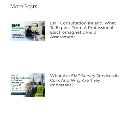
More Posts
EMF Consultation Ireland: What
To Expect From A Professional
Electromagnetic Field
Assessment
What Are EMF Survey Services In
Cork And Why Are They
Important?