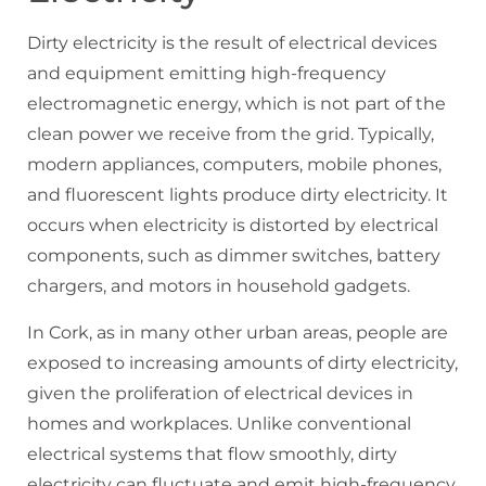
Dirty electricity is the result of electrical devices
and equipment emitting high-frequency
electromagnetic energy, which is not part of the
clean power we receive from the grid. Typically,
modern appliances, computers, mobile phones,
and fluorescent lights produce dirty electricity. It
occurs when electricity is distorted by electrical
components, such as dimmer switches, battery
chargers, and motors in household gadgets.
In Cork, as in many other urban areas, people are
exposed to increasing amounts of dirty electricity,
given the proliferation of electrical devices in
homes and workplaces. Unlike conventional
electrical systems that flow smoothly, dirty
electricity can fluctuate and emit high-frequency