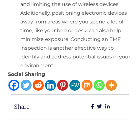
and limiting the use of wireless devices.
Additionally, positioning electronic devices
away from areas where you spend a lot of
time, like your bed or desk, can also help
minimize exposure. Conducting an EMF
inspection is another effective way to
identify and address potential issues in your
environment.
Social Sharing
Share: