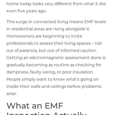
home today looks very different from what it did
even five years ago.
This surge in connected living means EMF levels
in residential areas are rising alongside it.
Homeowners are beginning to invite
professionals to assess their living spaces – not
out of paranoia, but out of informed caution.
Getting an electromagnetic assessment done is
gradually becoming as routine as checking for
dampness, faulty wiring, or poor insulation.
People simply want to know what’s going on
inside their walls and ceilings before problems
arise.
What an EMF