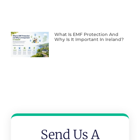
What Is EMF Protection And
Why Is It Important In Ireland?
Send Us A