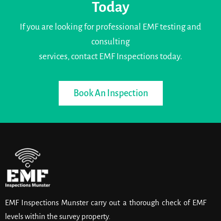
Today
If you are looking for professional EMF testing and
consulting
services, contact EMF Inspections today.
Book An Inspection
EMF Inspections Munster carry out a thorough check of EMF
levels within the survey property.