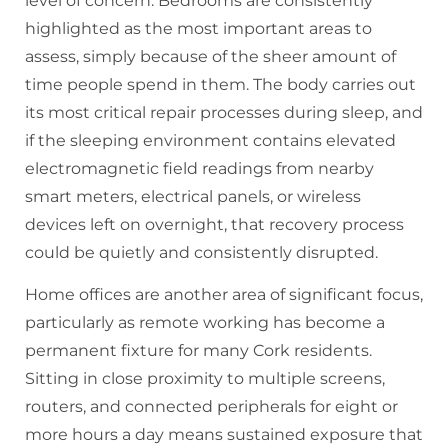
level of concern. Bedrooms are consistently
highlighted as the most important areas to
assess, simply because of the sheer amount of
time people spend in them. The body carries out
its most critical repair processes during sleep, and
if the sleeping environment contains elevated
electromagnetic field readings from nearby
smart meters, electrical panels, or wireless
devices left on overnight, that recovery process
could be quietly and consistently disrupted.
Home offices are another area of significant focus,
particularly as remote working has become a
permanent fixture for many Cork residents.
Sitting in close proximity to multiple screens,
routers, and connected peripherals for eight or
more hours a day means sustained exposure that