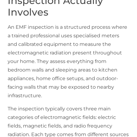
Inspection Actually
Involves
An EMF inspection is a structured process where
a trained professional uses specialised meters
and calibrated equipment to measure the
electromagnetic radiation present throughout
your home. They assess everything from
bedroom walls and sleeping areas to kitchen
appliances, home office setups, and outdoor-
facing walls that may be exposed to nearby
infrastructure.
The inspection typically covers three main
categories of electromagnetic fields: electric
fields, magnetic fields, and radio frequency
radiation. Each type comes from different sources