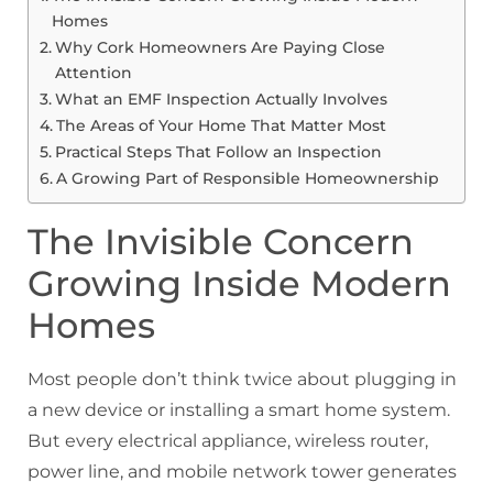
Homes
Why Cork Homeowners Are Paying Close
Attention
What an EMF Inspection Actually Involves
The Areas of Your Home That Matter Most
Practical Steps That Follow an Inspection
A Growing Part of Responsible Homeownership
The Invisible Concern
Growing Inside Modern
Homes
Most people don’t think twice about plugging in
a new device or installing a smart home system.
But every electrical appliance, wireless router,
power line, and mobile network tower generates