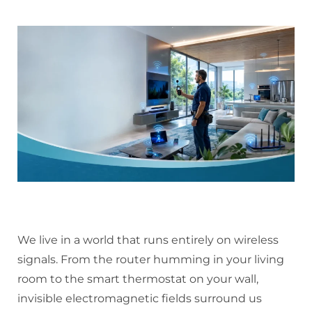
We live in a world that runs entirely on wireless
signals. From the router humming in your living
room to the smart thermostat on your wall,
invisible electromagnetic fields surround us