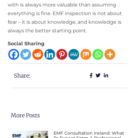
with is always more valuable than assuming
everything is fine. EMF inspection is not about
fear – it is about knowledge, and knowledge is
always the better starting point.
Social Sharing
Share:
More Posts
EMF Consultation Ireland: What