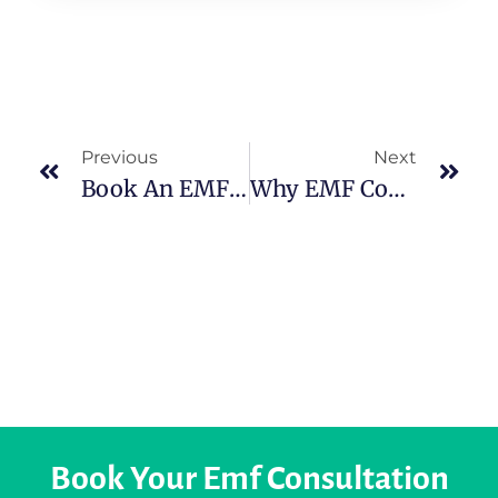
Previous
Next
Book An EMF Inspection In Limerick: Protect Your Family From Hidden Radiation
Why EMF Consultation Ireland Is Becoming Essential For Modern Living
Book Your Emf Consultation