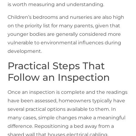
is worth measuring and understanding.
Children’s bedrooms and nurseries are also high
on the priority list for many parents, given that
younger bodies are generally considered more
vulnerable to environmental influences during
development.
Practical Steps That
Follow an Inspection
Once an inspection is complete and the readings
have been assessed, homeowners typically have
several practical options available to them. In
many cases, simple changes make a meaningful
difference. Repositioning a bed away from a
shared wall that houses electrical cabling,