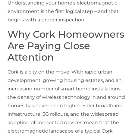
Understanding your home’s electromagnetic
environment is the first logical step – and that
begins with a proper inspection.
Why Cork Homeowners
Are Paying Close
Attention
Cork is a city on the move. With rapid urban
development, growing housing estates, and an
increasing number of smart home installations,
the density of wireless technology in and around
homes has never been higher. Fiber broadband
infrastructure, 5G rollouts, and the widespread
adoption of connected devices mean that the
electromagnetic landscape of a typical Cork