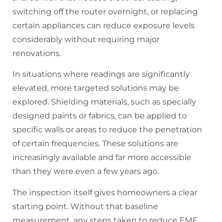
switching off the router overnight, or replacing
certain appliances can reduce exposure levels
considerably without requiring major
renovations.
In situations where readings are significantly
elevated, more targeted solutions may be
explored. Shielding materials, such as specially
designed paints or fabrics, can be applied to
specific walls or areas to reduce the penetration
of certain frequencies. These solutions are
increasingly available and far more accessible
than they were even a few years ago.
The inspection itself gives homeowners a clear
starting point. Without that baseline
measurement, any steps taken to reduce EMF