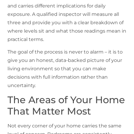
and carries different implications for daily
exposure. A qualified inspector will measure all
three and provide you with a clear breakdown of
where levels sit and what those readings mean in
practical terms.
The goal of the process is never to alarm – it is to
give you an honest, data-backed picture of your
living environment so that you can make
decisions with full information rather than
uncertainty.
The Areas of Your Home
That Matter Most
Not every corner of your home carries the same