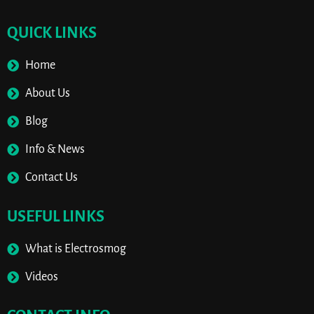
QUICK LINKS
Home
About Us
Blog
Info & News
Contact Us
USEFUL LINKS
What is Electrosmog
Videos