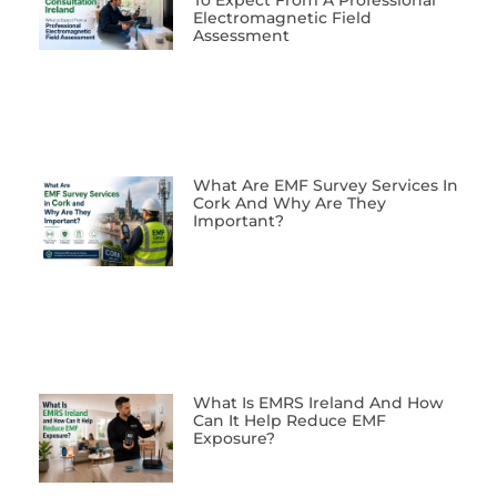
To Expect From A Professional
Electromagnetic Field
Assessment
What Are EMF Survey Services In
Cork And Why Are They
Important?
What Is EMRS Ireland And How
Can It Help Reduce EMF
Exposure?