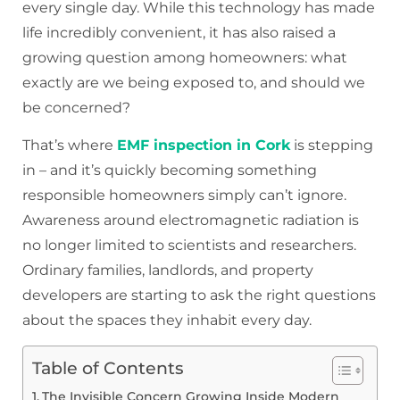
every single day. While this technology has made
life incredibly convenient, it has also raised a
growing question among homeowners: what
exactly are we being exposed to, and should we
be concerned?
That’s where
EMF inspection in Cork
is stepping
in – and it’s quickly becoming something
responsible homeowners simply can’t ignore.
Awareness around electromagnetic radiation is
no longer limited to scientists and researchers.
Ordinary families, landlords, and property
developers are starting to ask the right questions
about the spaces they inhabit every day.
Table of Contents
The Invisible Concern Growing Inside Modern