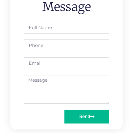
Message
Send