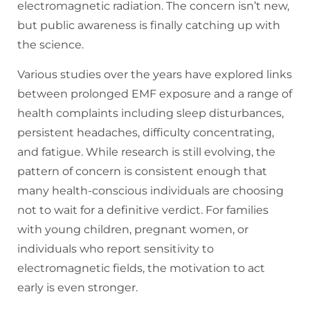
electromagnetic radiation. The concern isn’t new,
but public awareness is finally catching up with
the science.
Various studies over the years have explored links
between prolonged EMF exposure and a range of
health complaints including sleep disturbances,
persistent headaches, difficulty concentrating,
and fatigue. While research is still evolving, the
pattern of concern is consistent enough that
many health-conscious individuals are choosing
not to wait for a definitive verdict. For families
with young children, pregnant women, or
individuals who report sensitivity to
electromagnetic fields, the motivation to act
early is even stronger.