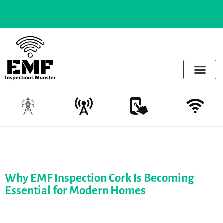
parents to know |
Wifi in schools - The risks and the realities
Electrosmog & Protect
Services Offered
Emotional Regulation & EMF
Why EMF Inspection Cork Is Becoming
Essential for Modern Homes