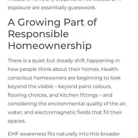
exposure are essentially guesswork.
A Growing Part of
Responsible
Homeownership
There is a quiet but steady shift happening in
how people think about their homes. Health-
conscious homeowners are beginning to look
beyond the visible – beyond paint colours,
flooring choices, and kitchen fittings – and
considering the environmental quality of the air,
water, and electromagnetic fields that fill their
spaces.
EMF awareness fits naturally into this broader