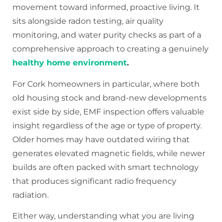
movement toward informed, proactive living. It
sits alongside radon testing, air quality
monitoring, and water purity checks as part of a
comprehensive approach to creating a genuinely
healthy home environment
.
For Cork homeowners in particular, where both
old housing stock and brand-new developments
exist side by side, EMF inspection offers valuable
insight regardless of the age or type of property.
Older homes may have outdated wiring that
generates elevated magnetic fields, while newer
builds are often packed with smart technology
that produces significant radio frequency
radiation.
Either way, understanding what you are living